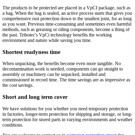
The products to be protected are placed in a VpCI package, such as
a bag. When the bag is sealed, an active process starts that gives you
comprehensive rust protection down to the smallest joint, for as long
as you want. Previous time-consuming and sometimes even harmful
methods, such as greasing or oiling components, become a thing of
the past. Tribotec's VpCi technology benefits the working
environment and nature while saving you time.
Shortest readyness time
When unpacking, the benefits become even more tangible. No
decontamination work is needed, components can go straight to
assembly or machinery can be unpacked, installed and
commissioned in record time. The time savings are as impressive as
the cost savings.
Short and long term cover
We have solutions for you whether you need temporary protection
in factories, longer-term protection for shipping and storage, or long-
term protection for stored parts in varying environments and weather
conditions.