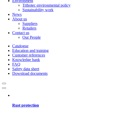
Environment
Tribotec environmental policy
Sustainability work
News
About us
Suppliers
Retailers
Contact us
Our People
Catalogue
Education and training
Customer references
Knowledge bank
FAQ
Safety data sheet
Download documents
Rust protection