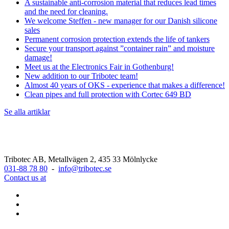
A sustainable anti-corrosion material that reduces lead times
and the need for cleaning.
We welcome Steffen - new manager for our Danish silicone
sales
Permanent corrosion protection extends the life of tankers
Secure your transport against ”container rain” and moisture
damage!
Meet us at the Electronics Fair in Gothenburg!
New addition to our Tribotec team!
Almost 40 years of OKS - experience that makes a difference!
Clean pipes and full protection with Cortec 649 BD
Se alla artiklar
Tribotec AB, Metallvägen 2, 435 33 Mölnlycke
031-88 78 80
-
info@tribotec.se
Contact us at