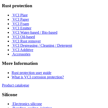
Rust protection
VCI Plast
VCI Paper
VCI Foam
VCI Emitter
VCI Water-based / Bio-based
VCI Oil-based
VCI Rust remover
VCI Degreasing / Cleaning / Detergent
VCI Additive
Accessories
More Information
Rust protection user guide
What is VCI corrosion protection?
Product catalogue
Silicone
Electronics silicone