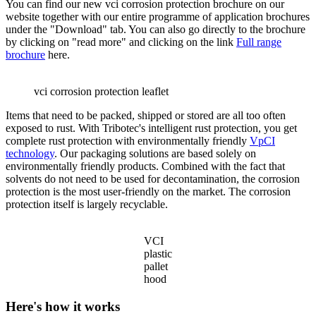
You can find our new vci corrosion protection brochure on our
website together with our entire programme of application brochures
under the "Download" tab. You can also go directly to the brochure
by clicking on "read more" and clicking on the link
Full range
brochure
here.
vci corrosion protection leaflet
Items that need to be packed, shipped or stored are all too often
exposed to rust. With Tribotec's intelligent rust protection, you get
complete rust protection with environmentally friendly
VpCI
technology
. Our packaging solutions are based solely on
environmentally friendly products. Combined with the fact that
solvents do not need to be used for decontamination, the corrosion
protection is the most user-friendly on the market. The corrosion
protection itself is largely recyclable.
VCI
plastic
pallet
hood
Here's how it works