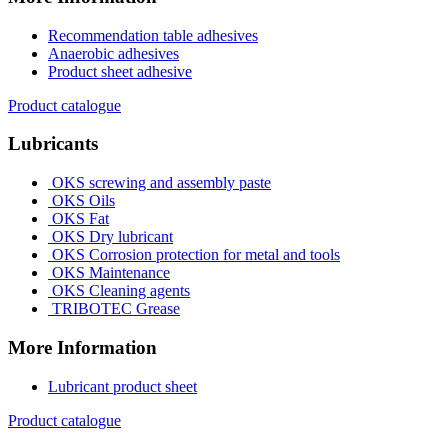
Recommendation table adhesives
Anaerobic adhesives
Product sheet adhesive
Product catalogue
Lubricants
OKS screwing and assembly paste
OKS Oils
OKS Fat
OKS Dry lubricant
OKS Corrosion protection for metal and tools
OKS Maintenance
OKS Cleaning agents
TRIBOTEC Grease
More Information
Lubricant product sheet
Product catalogue