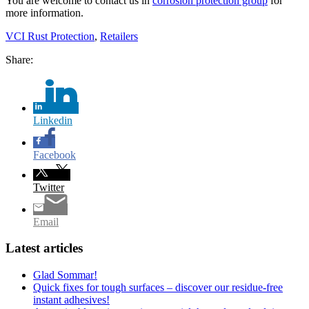
You are welcome to contact us in
corrosion protection group
for
more information.
VCI Rust Protection
,
Retailers
Share:
Linkedin
Facebook
Twitter
Email
Latest articles
Glad Sommar!
Quick fixes for tough surfaces – discover our residue-free
instant adhesives!