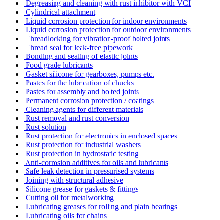
Degreasing and cleaning with rust inhibitor with VCI
Cylindrical attachment
Liquid corrosion protection for indoor environments
Liquid corrosion protection for outdoor environments
Threadlocking for vibration-proof bolted joints
Thread seal for leak-free pipework
Bonding and sealing of elastic joints
Food grade lubricants
Gasket silicone for gearboxes, pumps etc.
Pastes for the lubrication of chucks
Pastes for assembly and bolted joints
Permanent corrosion protection / coatings
Cleaning agents for different materials
Rust removal and rust conversion
Rust solution
Rust protection for electronics in enclosed spaces
Rust protection for industrial washers
Rust protection in hydrostatic testing
Anti-corrosion additives for oils and lubricants
Safe leak detection in pressurised systems
Joining with structural adhesive
Silicone grease for gaskets & fittings
Cutting oil for metalworking
Lubricating greases for rolling and plain bearings
Lubricating oils for chains