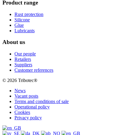
Product range
Rust protection
Silicone
Glue
Lubricants
About us
Our people
Retailers
Suppliers
Customer references
© 2026 Tribotec®
News
Vacant posts
Terms and conditions of sale
Operational policy
Cookies
Privacy policy