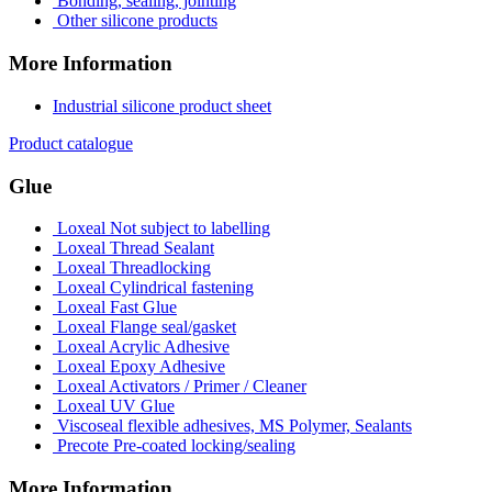
Bonding, sealing, jointing
Other silicone products
More Information
Industrial silicone product sheet
Product catalogue
Glue
Loxeal Not subject to labelling
Loxeal Thread Sealant
Loxeal Threadlocking
Loxeal Cylindrical fastening
Loxeal Fast Glue
Loxeal Flange seal/gasket
Loxeal Acrylic Adhesive
Loxeal Epoxy Adhesive
Loxeal Activators / Primer / Cleaner
Loxeal UV Glue
Viscoseal flexible adhesives, MS Polymer, Sealants
Precote Pre-coated locking/sealing
More Information