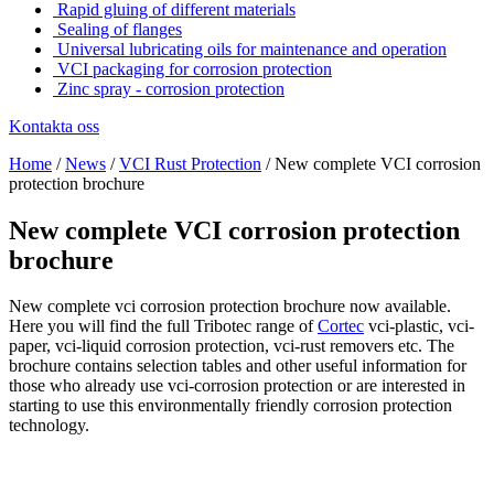
Rapid gluing of different materials
Sealing of flanges
Universal lubricating oils for maintenance and operation
VCI packaging for corrosion protection
Zinc spray - corrosion protection
Kontakta oss
Home
/
News
/
VCI Rust Protection
/
New complete VCI corrosion
protection brochure
New complete VCI corrosion protection
brochure
New complete vci corrosion protection brochure now available.
Here you will find the full Tribotec range of
Cortec
vci-plastic, vci-
paper, vci-liquid corrosion protection, vci-rust removers etc. The
brochure contains selection tables and other useful information for
those who already use vci-corrosion protection or are interested in
starting to use this environmentally friendly corrosion protection
technology.