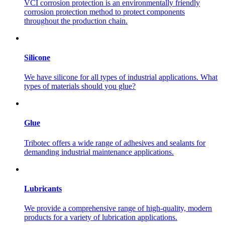
VCI corrosion protection is an environmentally friendly
corrosion protection method to protect components
throughout the production chain.
Silicone
We have silicone for all types of industrial applications. What
types of materials should you glue?
Glue
Tribotec offers a wide range of adhesives and sealants for
demanding industrial maintenance applications.
Lubricants
We provide a comprehensive range of high-quality, modern
products for a variety of lubrication applications.