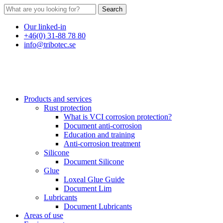
Search
Our linked-in
+46(0) 31-88 78 80
info@tribotec.se
Products and services
Rust protection
What is VCI corrosion protection?
Document anti-corrosion
Education and training
Anti-corrosion treatment
Silicone
Document Silicone
Glue
Loxeal Glue Guide
Document Lim
Lubricants
Document Lubricants
Areas of use