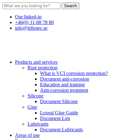
Search
Our linked-in
+46(0) 31-88 78 80
info@tribotec.se
Products and services
Rust protection
What is VCI corrosion protection?
Document anti-corrosion
Education and training
Anti-corrosion treatment
Silicone
Document Silicone
Glue
Loxeal Glue Guide
Document Lim
Lubricants
Document Lubricants
Areas of use