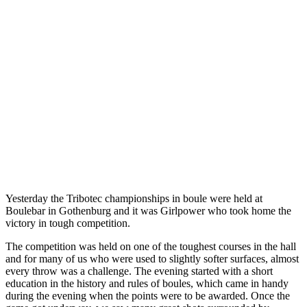
Yesterday the Tribotec championships in boule were held at
Boulebar in Gothenburg and it was Girlpower who took home the
victory in tough competition.
The competition was held on one of the toughest courses in the hall
and for many of us who were used to slightly softer surfaces, almost
every throw was a challenge. The evening started with a short
education in the history and rules of boules, which came in handy
during the evening when the points were to be awarded. Once the