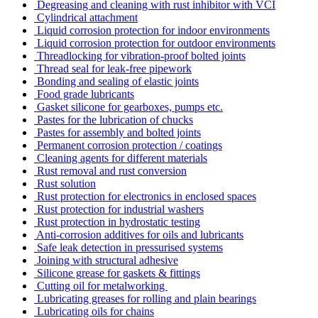
Degreasing and cleaning with rust inhibitor with VCI
Cylindrical attachment
Liquid corrosion protection for indoor environments
Liquid corrosion protection for outdoor environments
Threadlocking for vibration-proof bolted joints
Thread seal for leak-free pipework
Bonding and sealing of elastic joints
Food grade lubricants
Gasket silicone for gearboxes, pumps etc.
Pastes for the lubrication of chucks
Pastes for assembly and bolted joints
Permanent corrosion protection / coatings
Cleaning agents for different materials
Rust removal and rust conversion
Rust solution
Rust protection for electronics in enclosed spaces
Rust protection for industrial washers
Rust protection in hydrostatic testing
Anti-corrosion additives for oils and lubricants
Safe leak detection in pressurised systems
Joining with structural adhesive
Silicone grease for gaskets & fittings
Cutting oil for metalworking
Lubricating greases for rolling and plain bearings
Lubricating oils for chains