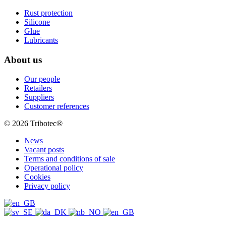
Rust protection
Silicone
Glue
Lubricants
About us
Our people
Retailers
Suppliers
Customer references
© 2026 Tribotec®
News
Vacant posts
Terms and conditions of sale
Operational policy
Cookies
Privacy policy