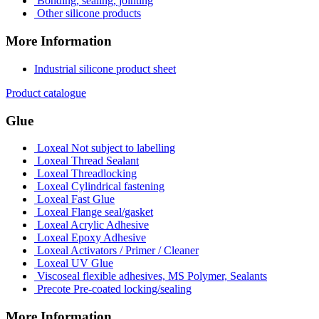
Bonding, sealing, jointing
Other silicone products
More Information
Industrial silicone product sheet
Product catalogue
Glue
Loxeal Not subject to labelling
Loxeal Thread Sealant
Loxeal Threadlocking
Loxeal Cylindrical fastening
Loxeal Fast Glue
Loxeal Flange seal/gasket
Loxeal Acrylic Adhesive
Loxeal Epoxy Adhesive
Loxeal Activators / Primer / Cleaner
Loxeal UV Glue
Viscoseal flexible adhesives, MS Polymer, Sealants
Precote Pre-coated locking/sealing
More Information