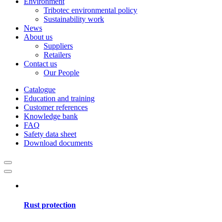
Environment
Tribotec environmental policy
Sustainability work
News
About us
Suppliers
Retailers
Contact us
Our People
Catalogue
Education and training
Customer references
Knowledge bank
FAQ
Safety data sheet
Download documents
Rust protection