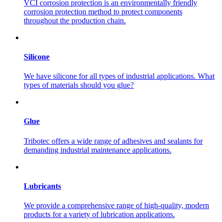
VCI corrosion protection is an environmentally friendly
corrosion protection method to protect components
throughout the production chain.
Silicone
We have silicone for all types of industrial applications. What
types of materials should you glue?
Glue
Tribotec offers a wide range of adhesives and sealants for
demanding industrial maintenance applications.
Lubricants
We provide a comprehensive range of high-quality, modern
products for a variety of lubrication applications.