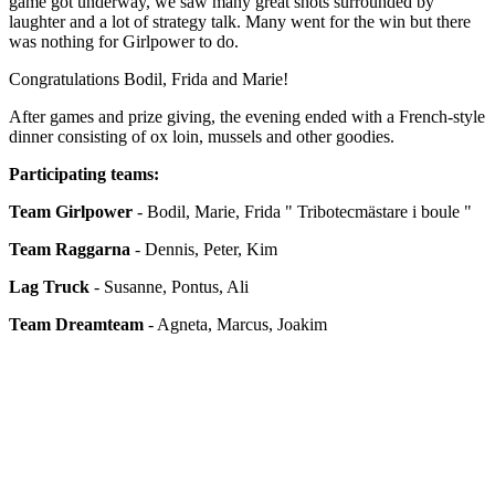
game got underway, we saw many great shots surrounded by
laughter and a lot of strategy talk. Many went for the win but there
was nothing for Girlpower to do.
Congratulations Bodil, Frida and Marie!
After games and prize giving, the evening ended with a French-style
dinner consisting of ox loin, mussels and other goodies.
Participating teams:
Team Girlpower
- Bodil, Marie, Frida " Tribotecmästare i boule "
Team Raggarna
- Dennis, Peter, Kim
Lag Truck
- Susanne, Pontus, Ali
Team Dreamteam
- Agneta, Marcus, Joakim