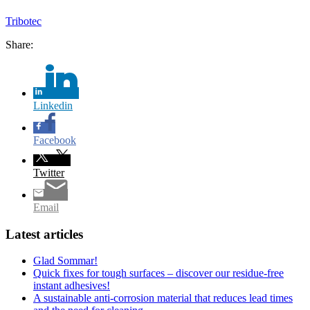
Tribotec
Share:
Linkedin
Facebook
Twitter
Email
Latest articles
Glad Sommar!
Quick fixes for tough surfaces – discover our residue-free
instant adhesives!
A sustainable anti-corrosion material that reduces lead times