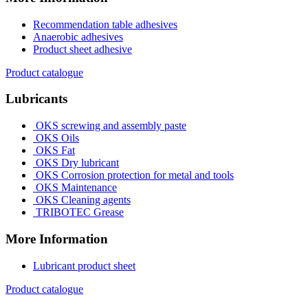
Recommendation table adhesives
Anaerobic adhesives
Product sheet adhesive
Product catalogue
Lubricants
OKS screwing and assembly paste
OKS Oils
OKS Fat
OKS Dry lubricant
OKS Corrosion protection for metal and tools
OKS Maintenance
OKS Cleaning agents
TRIBOTEC Grease
More Information
Lubricant product sheet
Product catalogue