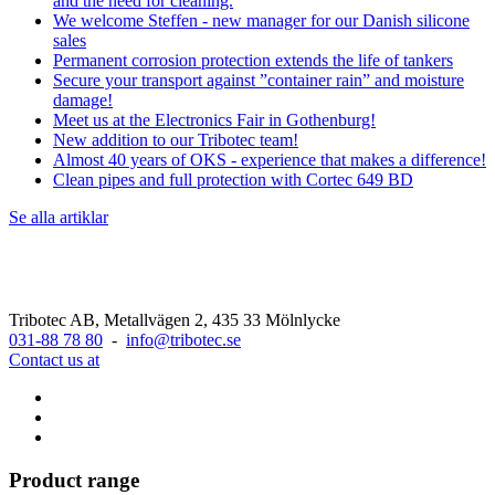
and the need for cleaning.
We welcome Steffen - new manager for our Danish silicone
sales
Permanent corrosion protection extends the life of tankers
Secure your transport against ”container rain” and moisture
damage!
Meet us at the Electronics Fair in Gothenburg!
New addition to our Tribotec team!
Almost 40 years of OKS - experience that makes a difference!
Clean pipes and full protection with Cortec 649 BD
Se alla artiklar
Tribotec AB, Metallvägen 2, 435 33 Mölnlycke
031-88 78 80
-
info@tribotec.se
Contact us at
Product range