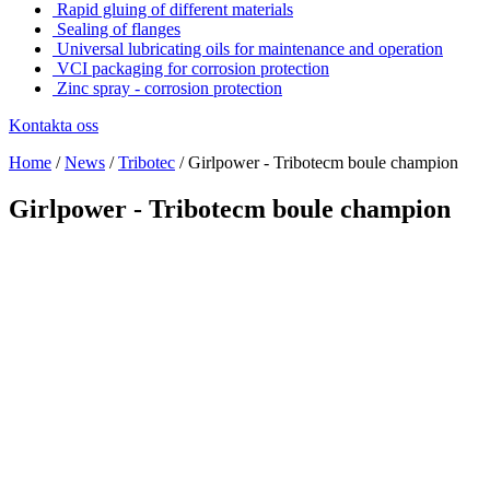
Rapid gluing of different materials
Sealing of flanges
Universal lubricating oils for maintenance and operation
VCI packaging for corrosion protection
Zinc spray - corrosion protection
Kontakta oss
Home
/
News
/
Tribotec
/
Girlpower - Tribotecm boule champion
Girlpower - Tribotecm boule champion