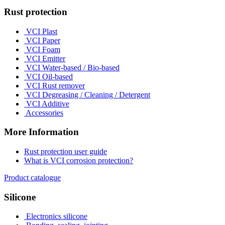
Rust protection
VCI Plast
VCI Paper
VCI Foam
VCI Emitter
VCI Water-based / Bio-based
VCI Oil-based
VCI Rust remover
VCI Degreasing / Cleaning / Detergent
VCI Additive
Accessories
More Information
Rust protection user guide
What is VCI corrosion protection?
Product catalogue
Silicone
Electronics silicone