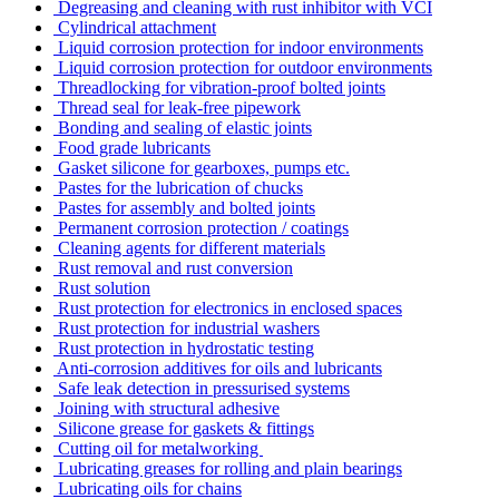
Degreasing and cleaning with rust inhibitor with VCI
Cylindrical attachment
Liquid corrosion protection for indoor environments
Liquid corrosion protection for outdoor environments
Threadlocking for vibration-proof bolted joints
Thread seal for leak-free pipework
Bonding and sealing of elastic joints
Food grade lubricants
Gasket silicone for gearboxes, pumps etc.
Pastes for the lubrication of chucks
Pastes for assembly and bolted joints
Permanent corrosion protection / coatings
Cleaning agents for different materials
Rust removal and rust conversion
Rust solution
Rust protection for electronics in enclosed spaces
Rust protection for industrial washers
Rust protection in hydrostatic testing
Anti-corrosion additives for oils and lubricants
Safe leak detection in pressurised systems
Joining with structural adhesive
Silicone grease for gaskets & fittings
Cutting oil for metalworking
Lubricating greases for rolling and plain bearings
Lubricating oils for chains