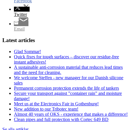
Facebook
Twitter
Email
Latest articles
Glad Sommar!
Quick fixes for tough surfaces – discover our residue-free
instant adhesives!
A sustainable anti-corrosion material that reduces lead times
and the need for cleaning.
We welcome Steffen - new manager for our Danish silicone
sales
Permanent corrosion protection extends the life of tankers
Secure your transport against ”container rain” and moisture
damage!
Meet us at the Electronics Fair in Gothenburg!
New addition to our Tribotec team!
Almost 40 years of OKS - experience that makes a difference!
Clean pipes and full protection with Cortec 649 BD
Se alla artiklar