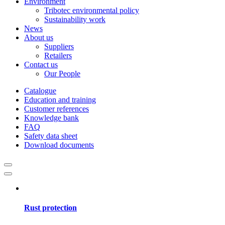
Environment
Tribotec environmental policy
Sustainability work
News
About us
Suppliers
Retailers
Contact us
Our People
Catalogue
Education and training
Customer references
Knowledge bank
FAQ
Safety data sheet
Download documents
Rust protection