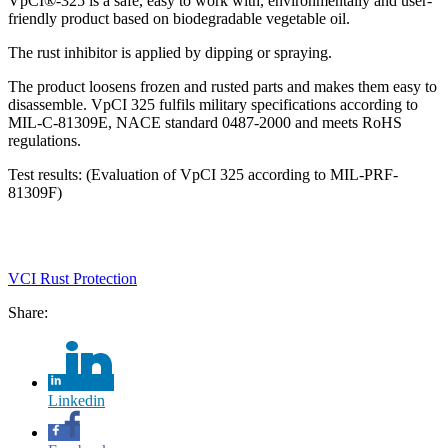
VpCI®-325 is a safe, easy to work with, environmentally and user-
friendly product based on biodegradable vegetable oil.
The rust inhibitor is applied by dipping or spraying.
The product loosens frozen and rusted parts and makes them easy to
disassemble. VpCI 325 fulfils military specifications according to
MIL-C-81309E, NACE standard 0487-2000 and meets RoHS
regulations.
Test results: (Evaluation of VpCI 325 according to MIL-PRF-
81309F)
VCI Rust Protection
Share:
Linkedin