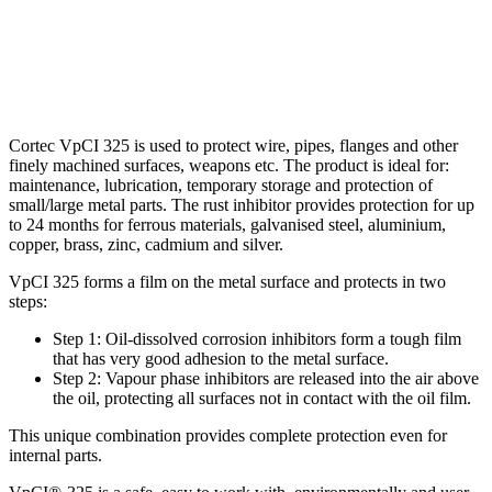
Cortec VpCI 325 is used to protect wire, pipes, flanges and other
finely machined surfaces, weapons etc. The product is ideal for:
maintenance, lubrication, temporary storage and protection of
small/large metal parts. The rust inhibitor provides protection for up
to 24 months for ferrous materials, galvanised steel, aluminium,
copper, brass, zinc, cadmium and silver.
VpCI 325 forms a film on the metal surface and protects in two
steps:
Step 1: Oil-dissolved corrosion inhibitors form a tough film
that has very good adhesion to the metal surface.
Step 2: Vapour phase inhibitors are released into the air above
the oil, protecting all surfaces not in contact with the oil film.
This unique combination provides complete protection even for
internal parts.