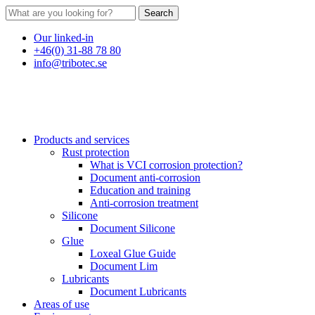
Search
Our linked-in
+46(0) 31-88 78 80
info@tribotec.se
Products and services
Rust protection
What is VCI corrosion protection?
Document anti-corrosion
Education and training
Anti-corrosion treatment
Silicone
Document Silicone
Glue
Loxeal Glue Guide
Document Lim
Lubricants
Document Lubricants
Areas of use