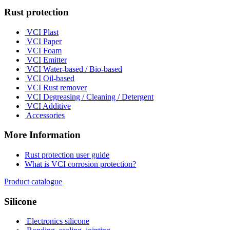
Rust protection
VCI Plast
VCI Paper
VCI Foam
VCI Emitter
VCI Water-based / Bio-based
VCI Oil-based
VCI Rust remover
VCI Degreasing / Cleaning / Detergent
VCI Additive
Accessories
More Information
Rust protection user guide
What is VCI corrosion protection?
Product catalogue
Silicone
Electronics silicone