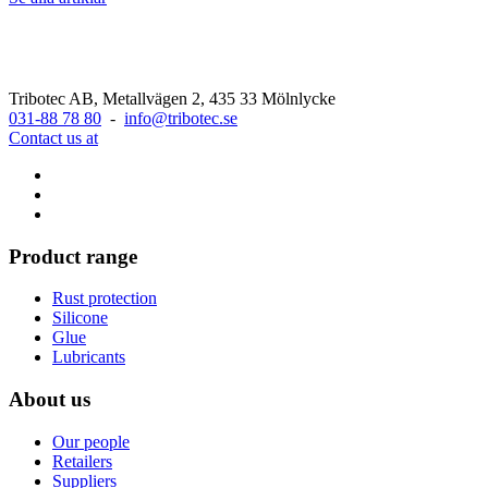
Tribotec AB, Metallvägen 2, 435 33 Mölnlycke
031-88 78 80
-
info@tribotec.se
Contact us at
Product range
Rust protection
Silicone
Glue
Lubricants
About us
Our people
Retailers
Suppliers