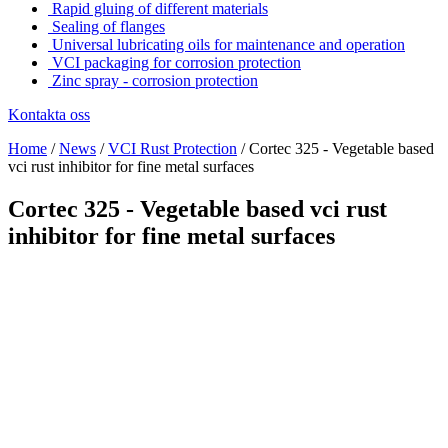
Rapid gluing of different materials
Sealing of flanges
Universal lubricating oils for maintenance and operation
VCI packaging for corrosion protection
Zinc spray - corrosion protection
Kontakta oss
Home
/
News
/
VCI Rust Protection
/
Cortec 325 - Vegetable based
vci rust inhibitor for fine metal surfaces
Cortec 325 - Vegetable based vci rust
inhibitor for fine metal surfaces