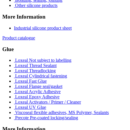
Bonding, sealing, jointing
Other silicone products
More Information
Industrial silicone product sheet
Product catalogue
Glue
Loxeal Not subject to labelling
Loxeal Thread Sealant
Loxeal Threadlocking
Loxeal Cylindrical fastening
Loxeal Fast Glue
Loxeal Flange seal/gasket
Loxeal Acrylic Adhesive
Loxeal Epoxy Adhesive
Loxeal Activators / Primer / Cleaner
Loxeal UV Glue
Viscoseal flexible adhesives, MS Polymer, Sealants
Precote Pre-coated locking/sealing
More Information