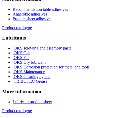
Recommendation table adhesives
Anaerobic adhesives
Product sheet adhesive
Product catalogue
Lubricants
OKS screwing and assembly paste
OKS Oils
OKS Fat
OKS Dry lubricant
OKS Corrosion protection for metal and tools
OKS Maintenance
OKS Cleaning agents
TRIBOTEC Grease
More Information
Lubricant product sheet
Product catalogue