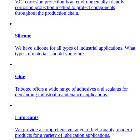
VCI corrosion protection is an environmentally friendly
corrosion protection method to protect components
throughout the production chain.
Silicone
We have silicone for all types of industrial applications. What
types of materials should you glue?
Glue
Tribotec offers a wide range of adhesives and sealants for
demanding industrial maintenance applications.
Lubricants
We provide a comprehensive range of high-quality, modern
products for a variety of lubrication applications.