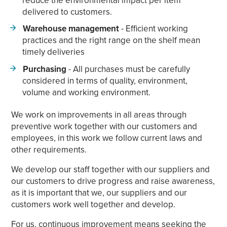
delivered to customers.
Warehouse management
- Efficient working
practices and the right range on the shelf mean
timely deliveries
Purchasing
- All purchases must be carefully
considered in terms of quality, environment,
volume and working environment.
We work on improvements in all areas through
preventive work together with our customers and
employees, in this work we follow current laws and
other requirements.
We develop our staff together with our suppliers and
our customers to drive progress and raise awareness,
as it is important that we, our suppliers and our
customers work well together and develop.
For us, continuous improvement means seeking the