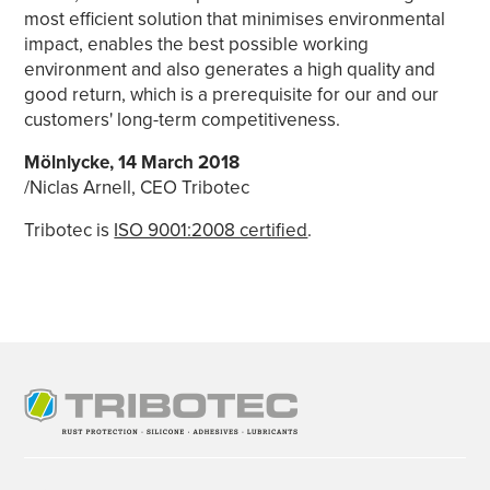
most efficient solution that minimises environmental
impact, enables the best possible working
environment and also generates a high quality and
good return, which is a prerequisite for our and our
customers' long-term competitiveness.
Mölnlycke, 14 March 2018
/Niclas Arnell, CEO Tribotec
Tribotec is
ISO 9001:2008 certified
.