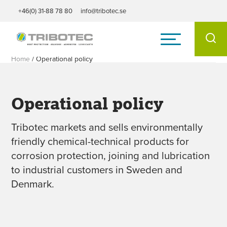
+46(0) 31-88 78 80
info@tribotec.se
Home
/
Operational policy
Operational policy
Tribotec markets and sells environmentally
friendly chemical-technical products for
corrosion protection, joining and lubrication
to industrial customers in Sweden and
Denmark.