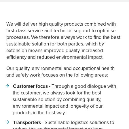
We will deliver high quality products combined with
first-class service and technical support to optimise
processes. We therefore always work to find the best
sustainable solution for both parties, which by
extension means improved quality, increased
efficiency and reduced environmental impact.
Our quality, environmental and occupational health
and safety work focuses on the following areas:
Customer focus
- Through a good dialogue with
the customer, we always look for the best
sustainable solution by combining quality,
environmental impact and longevity of our
products in the best way.
Transporters
- Sustainable logistics solutions to
reduce the environmental impact per item