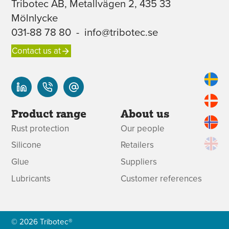
Tribotec AB, Metallvägen 2, 435 33
Mölnlycke
031-88 78 80
-
info@tribotec.se
Contact us at
Product range
About us
Rust protection
Our people
Silicone
Retailers
Glue
Suppliers
Lubricants
Customer references
© 2026 Tribotec®