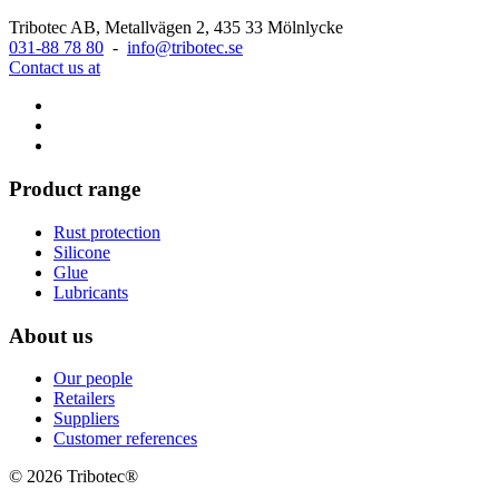
Tribotec AB, Metallvägen 2, 435 33 Mölnlycke
031-88 78 80
-
info@tribotec.se
Contact us at
Product range
Rust protection
Silicone
Glue
Lubricants
About us
Our people
Retailers
Suppliers
Customer references
© 2026 Tribotec®