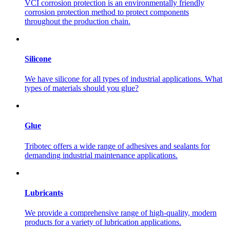
VCI corrosion protection is an environmentally friendly
corrosion protection method to protect components
throughout the production chain.
Silicone
We have silicone for all types of industrial applications. What
types of materials should you glue?
Glue
Tribotec offers a wide range of adhesives and sealants for
demanding industrial maintenance applications.
Lubricants
We provide a comprehensive range of high-quality, modern
products for a variety of lubrication applications.