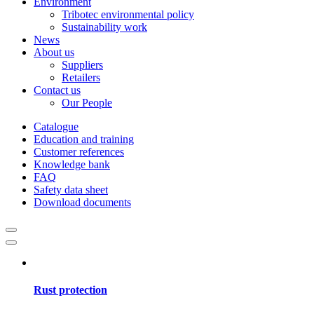
Environment
Tribotec environmental policy
Sustainability work
News
About us
Suppliers
Retailers
Contact us
Our People
Catalogue
Education and training
Customer references
Knowledge bank
FAQ
Safety data sheet
Download documents
Rust protection