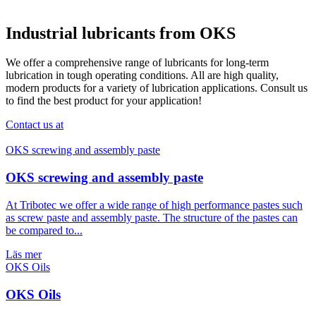
Industrial lubricants from OKS
We offer a comprehensive range of lubricants for long-term
lubrication in tough operating conditions. All are high quality,
modern products for a variety of lubrication applications. Consult us
to find the best product for your application!
Contact us at
OKS screwing and assembly paste
At Tribotec we offer a wide range of high performance pastes such
as screw paste and assembly paste. The structure of the pastes can
be compared to...
Läs mer
OKS Oils