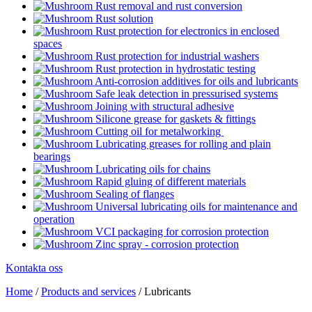
Rust removal and rust conversion
Rust solution
Rust protection for electronics in enclosed
spaces
Rust protection for industrial washers
Rust protection in hydrostatic testing
Anti-corrosion additives for oils and lubricants
Safe leak detection in pressurised systems
Joining with structural adhesive
Silicone grease for gaskets & fittings
Cutting oil for metalworking
Lubricating greases for rolling and plain
bearings
Lubricating oils for chains
Rapid gluing of different materials
Sealing of flanges
Universal lubricating oils for maintenance and
operation
VCI packaging for corrosion protection
Zinc spray - corrosion protection
Kontakta oss
Home
/
Products and services
/
Lubricants