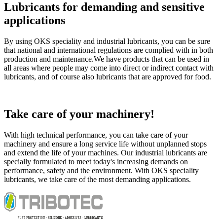
Lubricants for demanding and sensitive
applications
By using OKS speciality and industrial lubricants, you can be sure
that national and international regulations are complied with in both
production and maintenance.We have products that can be used in
all areas where people may come into direct or indirect contact with
lubricants, and of course also lubricants that are approved for food.
Take care of your machinery!
With high technical performance, you can take care of your
machinery and ensure a long service life without unplanned stops
and extend the life of your machines. Our industrial lubricants are
specially formulated to meet today's increasing demands on
performance, safety and the environment. With OKS speciality
lubricants, we take care of the most demanding applications.