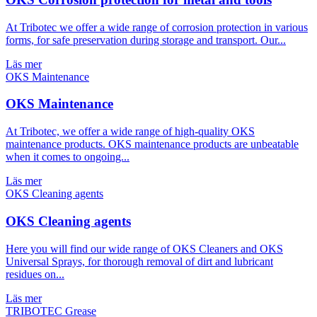
At Tribotec we offer a wide range of corrosion protection in various
forms, for safe preservation during storage and transport. Our...
Läs mer
OKS Maintenance
At Tribotec, we offer a wide range of high-quality OKS
maintenance products. OKS maintenance products are unbeatable
when it comes to ongoing...
Läs mer
OKS Cleaning agents
Here you will find our wide range of OKS Cleaners and OKS
Universal Sprays, for thorough removal of dirt and lubricant
residues on...
Läs mer