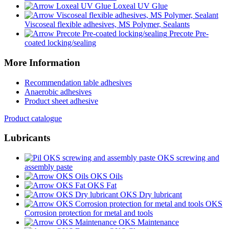
Loxeal UV Glue
Viscoseal flexible adhesives, MS Polymer, Sealants
Precote Pre-
coated locking/sealing
More Information
Recommendation table adhesives
Anaerobic adhesives
Product sheet adhesive
Product catalogue
Lubricants
OKS screwing and
assembly paste
OKS Oils
OKS Fat
OKS Dry lubricant
OKS
Corrosion protection for metal and tools
OKS Maintenance