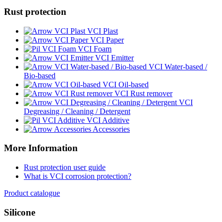
Rust protection
VCI Plast
VCI Paper
VCI Foam
VCI Emitter
VCI Water-based /
Bio-based
VCI Oil-based
VCI Rust remover
VCI
Degreasing / Cleaning / Detergent
VCI Additive
Accessories
More Information
Rust protection user guide
What is VCI corrosion protection?
Product catalogue
Silicone