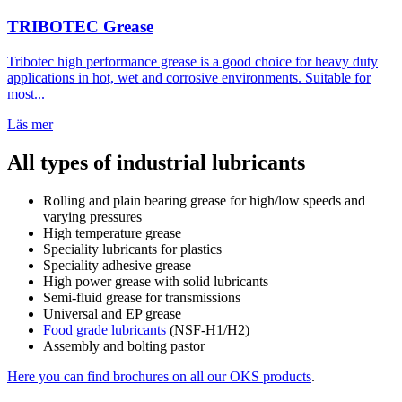
TRIBOTEC Grease
Tribotec high performance grease is a good choice for heavy duty
applications in hot, wet and corrosive environments. Suitable for
most...
Läs mer
All types of industrial lubricants
Rolling and plain bearing grease for high/low speeds and
varying pressures
High temperature grease
Speciality lubricants for plastics
Speciality adhesive grease
High power grease with solid lubricants
Semi-fluid grease for transmissions
Universal and EP grease
Food grade lubricants
(NSF-H1/H2)
Assembly and bolting pastor
Here you can find brochures on all our OKS products
.