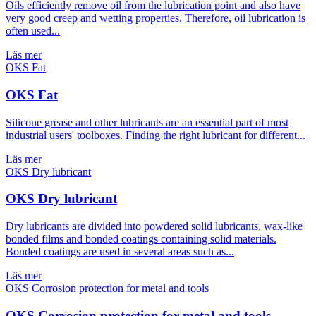
Oils efficiently remove oil from the lubrication point and also have
very good creep and wetting properties. Therefore, oil lubrication is
often used...
Läs mer
OKS Fat
Silicone grease and other lubricants are an essential part of most
industrial users' toolboxes. Finding the right lubricant for different...
Läs mer
OKS Dry lubricant
Dry lubricants are divided into powdered solid lubricants, wax-like
bonded films and bonded coatings containing solid materials.
Bonded coatings are used in several areas such as...
Läs mer
OKS Corrosion protection for metal and tools