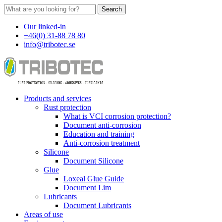
Search
Our linked-in
+46(0) 31-88 78 80
info@tribotec.se
Products and services
Rust protection
What is VCI corrosion protection?
Document anti-corrosion
Education and training
Anti-corrosion treatment
Silicone
Document Silicone
Glue
Loxeal Glue Guide
Document Lim
Lubricants
Document Lubricants
Areas of use