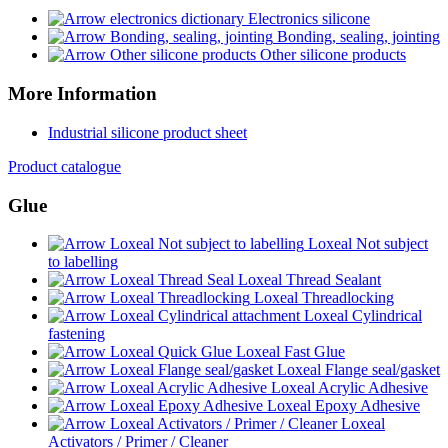
Electronics silicone
Bonding, sealing, jointing
Other silicone products
More Information
Industrial silicone product sheet
Product catalogue
Glue
Loxeal Not subject
to labelling
Loxeal Thread Sealant
Loxeal Threadlocking
Loxeal Cylindrical
fastening
Loxeal Fast Glue
Loxeal Flange seal/gasket
Loxeal Acrylic Adhesive
Loxeal Epoxy Adhesive
Loxeal
Activators / Primer / Cleaner