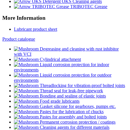
OKS Cleaning agents
TRIBOTEC Grease
More Information
Lubricant product sheet
Product catalogue
Degreasing and cleaning with rust inhibitor
with VCI
Cylindrical attachment
Liquid corrosion protection for indoor
environments
Liquid corrosion protection for outdoor
environments
Threadlocking for vibration-proof bolted joints
Thread seal for leak-free pipework
Bonding and sealing of elastic joints
Food grade lubricants
Gasket silicone for gearboxes, pumps etc.
Pastes for the lubrication of chucks
Pastes for assembly and bolted joints
Permanent corrosion protection / coatings
Cleaning agents for different materials