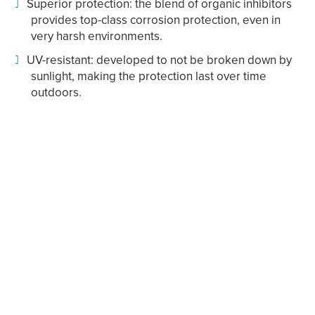
Superior protection: the blend of organic inhibitors
provides top-class corrosion protection, even in
very harsh environments.
UV-resistant: developed to not be broken down by
sunlight, making the protection last over time
outdoors.