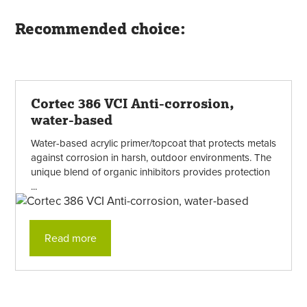
Recommended choice:
Cortec 386 VCI Anti-corrosion,
water-based
Water-based acrylic primer/topcoat that protects metals
against corrosion in harsh, outdoor environments. The
unique blend of organic inhibitors provides protection
...
Read more