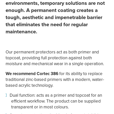
environments, temporary solutions are not
enough. A permanent coating creates a
tough, aesthetic and impenetrable barrier
that eliminates the need for regular
maintenance.
Our permanent protectors act as both primer and
topcoat, providing full protection against both
moisture and mechanical wear in a single operation.
We recommend Cortec 386
for its ability to replace
traditional zinc-based primers with a modern, water-
based acrylic technology.
Dual function: acts as a primer and topcoat for an
efficient workflow. The product can be supplied
transparent or in most colours.