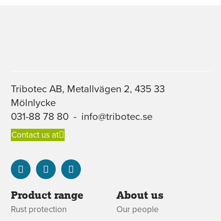
Tribotec AB, Metallvägen 2, 435 33
Mölnlycke
031-88 78 80
-
info@tribotec.se
Contact us at
Product range
About us
Rust protection
Our people