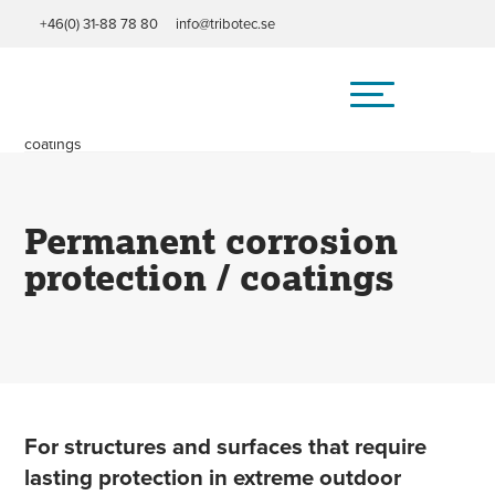
+46(0) 31-88 78 80
info@tribotec.se
Home
/
Field of application
/
Permanent corrosion protection /
coatings
Permanent corrosion
protection / coatings
For structures and surfaces that require
lasting protection in extreme outdoor