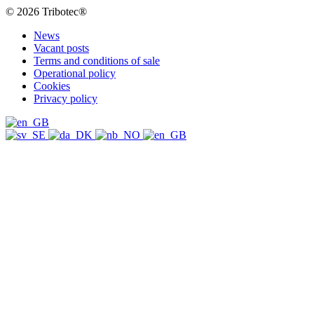
© 2026 Tribotec®
News
Vacant posts
Terms and conditions of sale
Operational policy
Cookies
Privacy policy