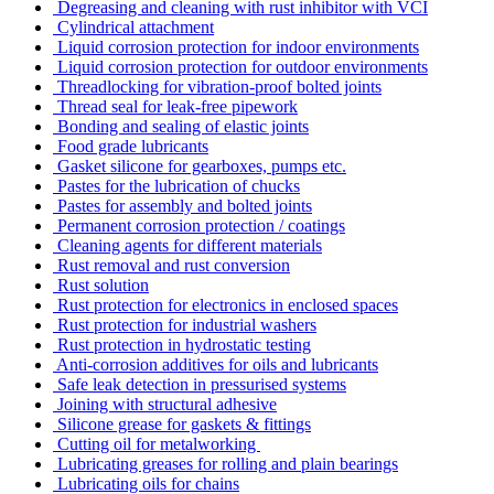
Degreasing and cleaning with rust inhibitor with VCI
Cylindrical attachment
Liquid corrosion protection for indoor environments
Liquid corrosion protection for outdoor environments
Threadlocking for vibration-proof bolted joints
Thread seal for leak-free pipework
Bonding and sealing of elastic joints
Food grade lubricants
Gasket silicone for gearboxes, pumps etc.
Pastes for the lubrication of chucks
Pastes for assembly and bolted joints
Permanent corrosion protection / coatings
Cleaning agents for different materials
Rust removal and rust conversion
Rust solution
Rust protection for electronics in enclosed spaces
Rust protection for industrial washers
Rust protection in hydrostatic testing
Anti-corrosion additives for oils and lubricants
Safe leak detection in pressurised systems
Joining with structural adhesive
Silicone grease for gaskets & fittings
Cutting oil for metalworking
Lubricating greases for rolling and plain bearings
Lubricating oils for chains