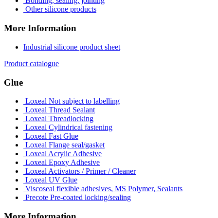
Bonding, sealing, jointing
Other silicone products
More Information
Industrial silicone product sheet
Product catalogue
Glue
Loxeal Not subject to labelling
Loxeal Thread Sealant
Loxeal Threadlocking
Loxeal Cylindrical fastening
Loxeal Fast Glue
Loxeal Flange seal/gasket
Loxeal Acrylic Adhesive
Loxeal Epoxy Adhesive
Loxeal Activators / Primer / Cleaner
Loxeal UV Glue
Viscoseal flexible adhesives, MS Polymer, Sealants
Precote Pre-coated locking/sealing
More Information