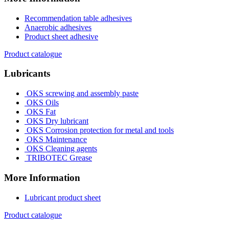
Recommendation table adhesives
Anaerobic adhesives
Product sheet adhesive
Product catalogue
Lubricants
OKS screwing and assembly paste
OKS Oils
OKS Fat
OKS Dry lubricant
OKS Corrosion protection for metal and tools
OKS Maintenance
OKS Cleaning agents
TRIBOTEC Grease
More Information
Lubricant product sheet
Product catalogue