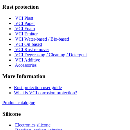
Rust protection
VCI Plast
VCI Paper
VCI Foam
VCI Emitter
VCI Water-based / Bio-based
VCI Oil-based
VCI Rust remover
VCI Degreasing / Cleaning / Detergent
VCI Additive
Accessories
More Information
Rust protection user guide
What is VCI corrosion protection?
Product catalogue
Silicone
Electronics silicone