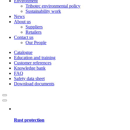
Environment
Tribotec environmental policy
Sustainability work
News
About us
Suppliers
Retailers
Contact us
Our People
Catalogue
Education and training
Customer references
Knowledge bank
FAQ
Safety data sheet
Download documents
Rust protection