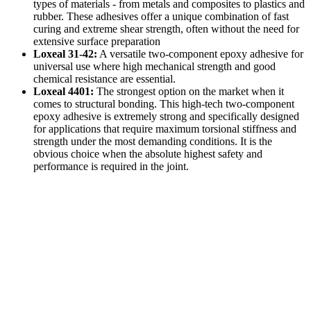
types of materials - from metals and composites to plastics and
rubber. These adhesives offer a unique combination of fast
curing and extreme shear strength, often without the need for
extensive surface preparation
Loxeal 31-42:
A versatile two-component epoxy adhesive for
universal use where high mechanical strength and good
chemical resistance are essential.
Loxeal 4401:
The strongest option on the market when it
comes to structural bonding. This high-tech two-component
epoxy adhesive is extremely strong and specifically designed
for applications that require maximum torsional stiffness and
strength under the most demanding conditions. It is the
obvious choice when the absolute highest safety and
performance is required in the joint.