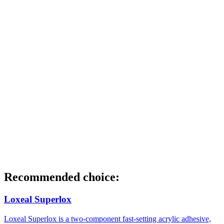
Recommended choice:
Loxeal Superlox
Loxeal Superlox is a two-component fast-setting acrylic adhesive,