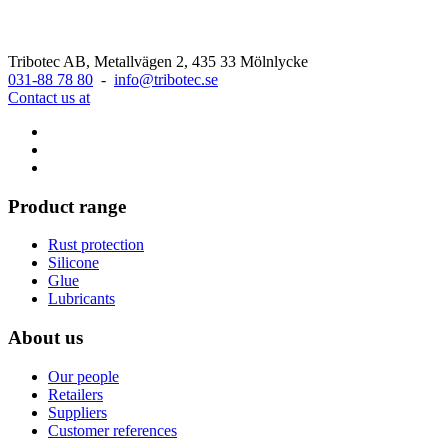
Tribotec AB, Metallvägen 2, 435 33 Mölnlycke
031-88 78 80
-
info@tribotec.se
Contact us at
Product range
Rust protection
Silicone
Glue
Lubricants
About us
Our people
Retailers
Suppliers
Customer references