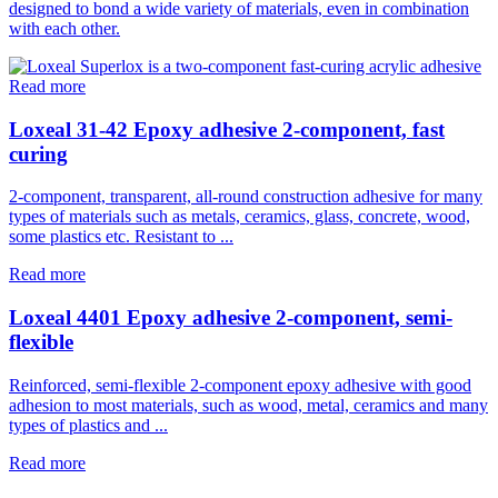
designed to bond a wide variety of materials, even in combination
with each other.
Read more
Loxeal 31-42 Epoxy adhesive 2-component, fast
curing
2-component, transparent, all-round construction adhesive for many
types of materials such as metals, ceramics, glass, concrete, wood,
some plastics etc. Resistant to ...
Read more
Loxeal 4401 Epoxy adhesive 2-component, semi-
flexible
Reinforced, semi-flexible 2-component epoxy adhesive with good
adhesion to most materials, such as wood, metal, ceramics and many
types of plastics and ...
Read more