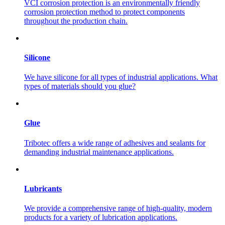
VCI corrosion protection is an environmentally friendly
corrosion protection method to protect components
throughout the production chain.
Silicone
We have silicone for all types of industrial applications. What
types of materials should you glue?
Glue
Tribotec offers a wide range of adhesives and sealants for
demanding industrial maintenance applications.
Lubricants
We provide a comprehensive range of high-quality, modern
products for a variety of lubrication applications.