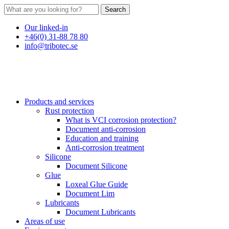
Search
Our linked-in
+46(0) 31-88 78 80
info@tribotec.se
Products and services
Rust protection
What is VCI corrosion protection?
Document anti-corrosion
Education and training
Anti-corrosion treatment
Silicone
Document Silicone
Glue
Loxeal Glue Guide
Document Lim
Lubricants
Document Lubricants
Areas of use