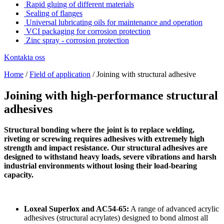
Rapid gluing of different materials
Sealing of flanges
Universal lubricating oils for maintenance and operation
VCI packaging for corrosion protection
Zinc spray - corrosion protection
Kontakta oss
Home
/
Field of application
/
Joining with structural adhesive
Joining with high-performance structural
adhesives
Structural bonding where the joint is to replace welding,
riveting or screwing requires adhesives with extremely high
strength and impact resistance. Our structural adhesives are
designed to withstand heavy loads, severe vibrations and harsh
industrial environments without losing their load-bearing
capacity.
Loxeal Superlox and AC54-65:
A range of advanced acrylic
adhesives (structural acrylates) designed to bond almost all