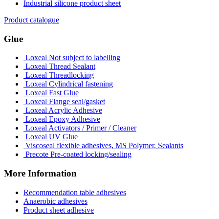
Industrial silicone product sheet
Product catalogue
Glue
Loxeal Not subject to labelling
Loxeal Thread Sealant
Loxeal Threadlocking
Loxeal Cylindrical fastening
Loxeal Fast Glue
Loxeal Flange seal/gasket
Loxeal Acrylic Adhesive
Loxeal Epoxy Adhesive
Loxeal Activators / Primer / Cleaner
Loxeal UV Glue
Viscoseal flexible adhesives, MS Polymer, Sealants
Precote Pre-coated locking/sealing
More Information
Recommendation table adhesives
Anaerobic adhesives
Product sheet adhesive