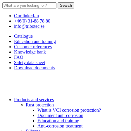
Search
Our linked-in
+46(0) 31-88 78 80
info@tribotec.se
Catalogue
Education and training
Customer references
Knowledge bank
FAQ
Safety data sheet
Download documents
Products and services
Rust protection
What is VCI corrosion protection?
Document anti-corrosion
Education and training
Anti-corrosion treatment