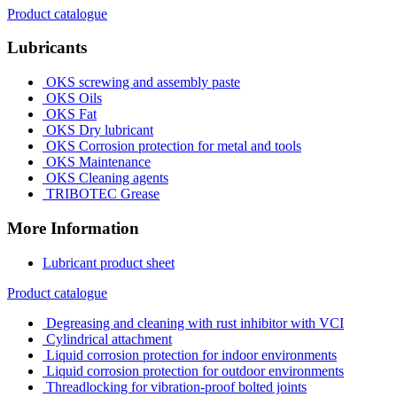
Product catalogue
Lubricants
OKS screwing and assembly paste
OKS Oils
OKS Fat
OKS Dry lubricant
OKS Corrosion protection for metal and tools
OKS Maintenance
OKS Cleaning agents
TRIBOTEC Grease
More Information
Lubricant product sheet
Product catalogue
Degreasing and cleaning with rust inhibitor with VCI
Cylindrical attachment
Liquid corrosion protection for indoor environments
Liquid corrosion protection for outdoor environments
Threadlocking for vibration-proof bolted joints