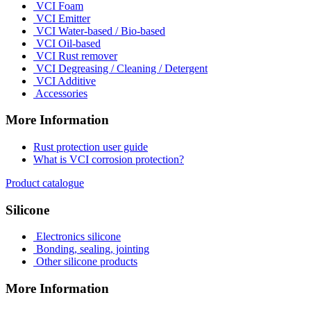
VCI Foam
VCI Emitter
VCI Water-based / Bio-based
VCI Oil-based
VCI Rust remover
VCI Degreasing / Cleaning / Detergent
VCI Additive
Accessories
More Information
Rust protection user guide
What is VCI corrosion protection?
Product catalogue
Silicone
Electronics silicone
Bonding, sealing, jointing
Other silicone products
More Information