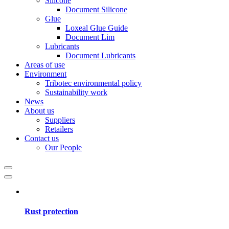
Silicone
Document Silicone
Glue
Loxeal Glue Guide
Document Lim
Lubricants
Document Lubricants
Areas of use
Environment
Tribotec environmental policy
Sustainability work
News
About us
Suppliers
Retailers
Contact us
Our People
Rust protection