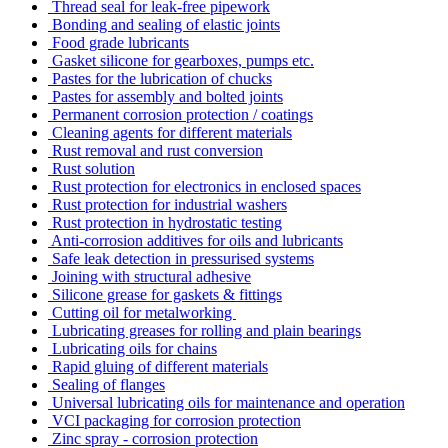
Thread seal for leak-free pipework
Bonding and sealing of elastic joints
Food grade lubricants
Gasket silicone for gearboxes, pumps etc.
Pastes for the lubrication of chucks
Pastes for assembly and bolted joints
Permanent corrosion protection / coatings
Cleaning agents for different materials
Rust removal and rust conversion
Rust solution
Rust protection for electronics in enclosed spaces
Rust protection for industrial washers
Rust protection in hydrostatic testing
Anti-corrosion additives for oils and lubricants
Safe leak detection in pressurised systems
Joining with structural adhesive
Silicone grease for gaskets & fittings
Cutting oil for metalworking
Lubricating greases for rolling and plain bearings
Lubricating oils for chains
Rapid gluing of different materials
Sealing of flanges
Universal lubricating oils for maintenance and operation
VCI packaging for corrosion protection
Zinc spray - corrosion protection