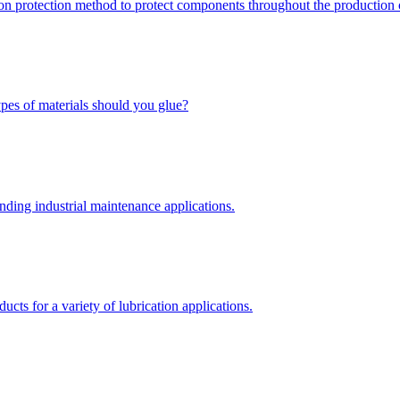
ion protection method to protect components throughout the production 
types of materials should you glue?
nding industrial maintenance applications.
ts for a variety of lubrication applications.