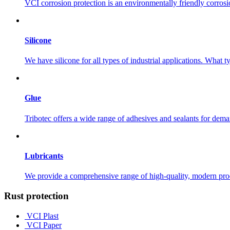
VCI corrosion protection is an environmentally friendly corros
Silicone
We have silicone for all types of industrial applications. What 
Glue
Tribotec offers a wide range of adhesives and sealants for dema
Lubricants
We provide a comprehensive range of high-quality, modern produc
Rust protection
VCI Plast
VCI Paper