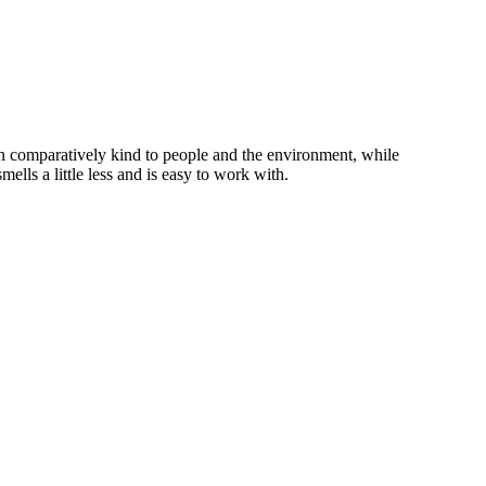
en comparatively kind to people and the environment, while
lls a little less and is easy to work with.