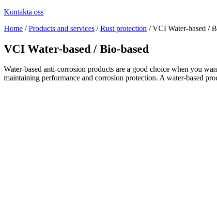
Kontakta oss
Home
/
Products and services
/
Rust protection
/
VCI Water-based / B
VCI Water-based / Bio-based
Water-based anti-corrosion products are a good choice when you want a
maintaining performance and corrosion protection. A water-based produc