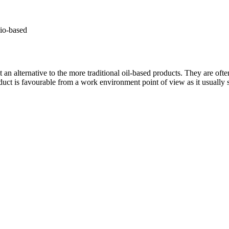
io-based
n alternative to the more traditional oil-based products. They are oft
t is favourable from a work environment point of view as it usually sme