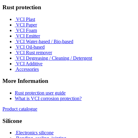
Rust protection
VCI Plast
VCI Paper
VCI Foam
VCI Emitter
VCI Water-based / Bio-based
VCI Oil-based
VCI Rust remover
VCI Degreasing / Cleaning / Detergent
VCI Additive
Accessories
More Information
Rust protection user guide
What is VCI corrosion protection?
Product catalogue
Silicone
Electronics silicone