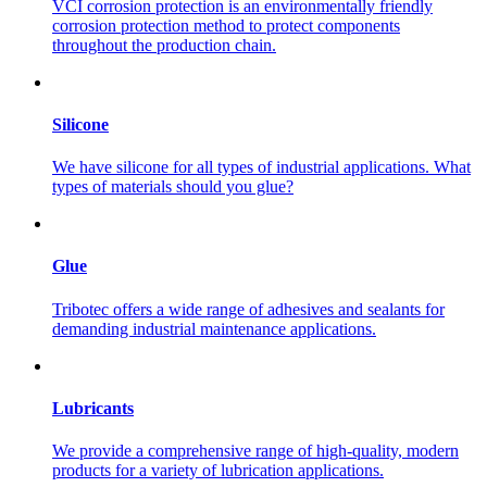
VCI corrosion protection is an environmentally friendly
corrosion protection method to protect components
throughout the production chain.
Silicone
We have silicone for all types of industrial applications. What
types of materials should you glue?
Glue
Tribotec offers a wide range of adhesives and sealants for
demanding industrial maintenance applications.
Lubricants
We provide a comprehensive range of high-quality, modern
products for a variety of lubrication applications.