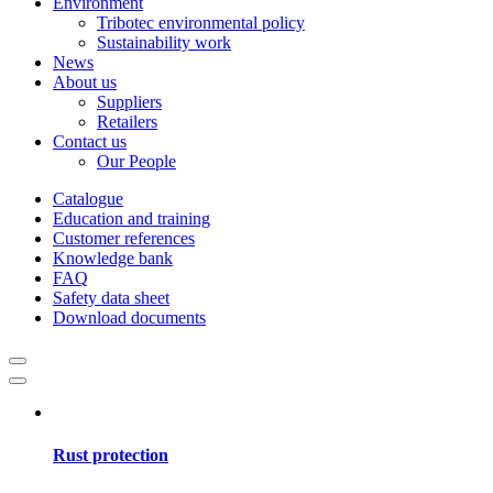
Environment
Tribotec environmental policy
Sustainability work
News
About us
Suppliers
Retailers
Contact us
Our People
Catalogue
Education and training
Customer references
Knowledge bank
FAQ
Safety data sheet
Download documents
Rust protection