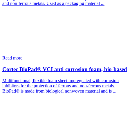
and non-ferrous metals. Used as a packaging material ...
Read more
Cortec BioPad® VCI anti-corrosion foam, bio-based
Multifunctional, flexible foam sheet impregnated with corrosion
inhibitors for the protection of ferrous and non-ferrous metals.
BioPad® is made from biological nonwoven material and is ...