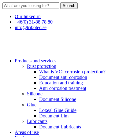
Search
Our linked-in
+46(0) 31-88 78 80
info@tribotec.se
Products and services
Rust protection
What is VCI corrosion protection?
Document anti-corrosion
Education and training
Anti-corrosion treatment
Silicone
Document Silicone
Glue
Loxeal Glue Guide
Document Lim
Lubricants
Document Lubricants
Areas of use