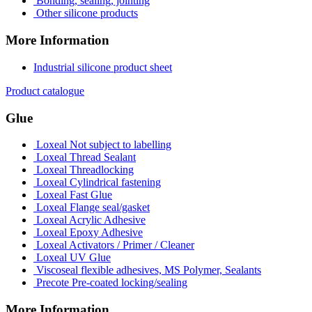
Bonding, sealing, jointing
Other silicone products
More Information
Industrial silicone product sheet
Product catalogue
Glue
Loxeal Not subject to labelling
Loxeal Thread Sealant
Loxeal Threadlocking
Loxeal Cylindrical fastening
Loxeal Fast Glue
Loxeal Flange seal/gasket
Loxeal Acrylic Adhesive
Loxeal Epoxy Adhesive
Loxeal Activators / Primer / Cleaner
Loxeal UV Glue
Viscoseal flexible adhesives, MS Polymer, Sealants
Precote Pre-coated locking/sealing
More Information