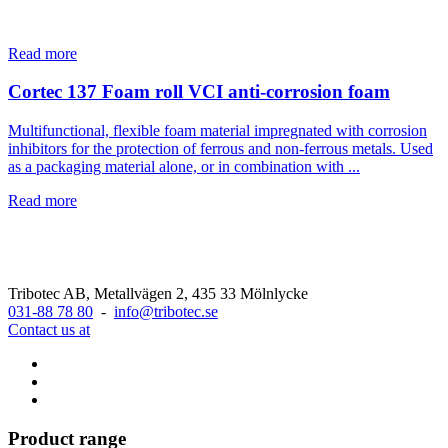
Read more
Cortec 137 Foam roll VCI anti-corrosion foam
Multifunctional, flexible foam material impregnated with corrosion
inhibitors for the protection of ferrous and non-ferrous metals. Used
as a packaging material alone, or in combination with ...
Read more
Tribotec AB, Metallvägen 2, 435 33 Mölnlycke
031-88 78 80
-
info@tribotec.se
Contact us at
Product range