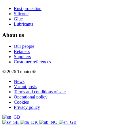
Rust protection
Silicone
Glue
Lubricants
About us
Our people
Retailers
Suppliers
Customer references
© 2026 Tribotec®
News
Vacant posts
Terms and conditions of sale
Operational policy
Cookies
Privacy policy