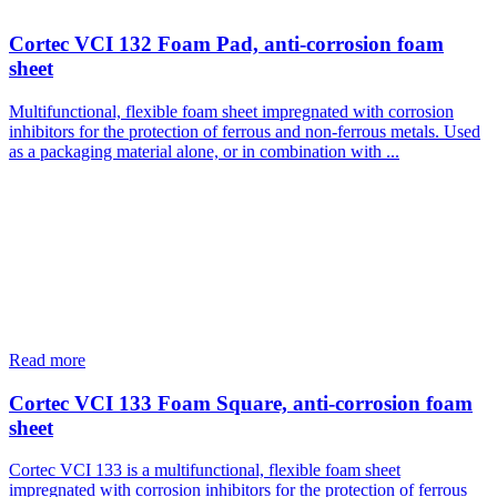
Cortec VCI 132 Foam Pad, anti-corrosion foam
sheet
Multifunctional, flexible foam sheet impregnated with corrosion
inhibitors for the protection of ferrous and non-ferrous metals. Used
as a packaging material alone, or in combination with ...
Read more
Cortec VCI 133 Foam Square, anti-corrosion foam
sheet
Cortec VCI 133 is a multifunctional, flexible foam sheet
impregnated with corrosion inhibitors for the protection of ferrous