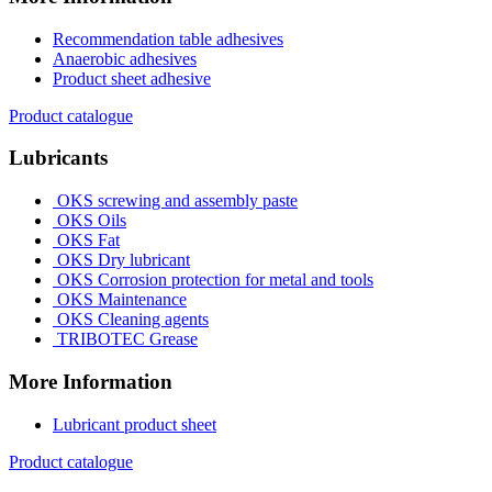
Recommendation table adhesives
Anaerobic adhesives
Product sheet adhesive
Product catalogue
Lubricants
OKS screwing and assembly paste
OKS Oils
OKS Fat
OKS Dry lubricant
OKS Corrosion protection for metal and tools
OKS Maintenance
OKS Cleaning agents
TRIBOTEC Grease
More Information
Lubricant product sheet
Product catalogue