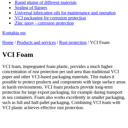
Rapid gluing of different materials
Sealing of flanges
Universal lubricating oils for maintenance and operation
VCI packaging for corrosion protection
Zinc spray - corrosion protection
Kontakta oss
Home
/
Products and services
/
Rust protection
/
VCI Foam
VCI Foam
VCI foam, impregnated foam plastic, provides a much higher
concentration of rust protection per unit area than traditional VCI
paper and other VCI-based packaging materials. This makes it
possible to protect products and components with large surface areas
in harsh environments. VCI foam products provide long-term
protection for large export packaging, for example during transport
in sea containers. Foam also works excellently in smaller packaging,
such as full and half-pallet packaging. Combining VCI foam with
VCI plastic achieves effective rust protection.