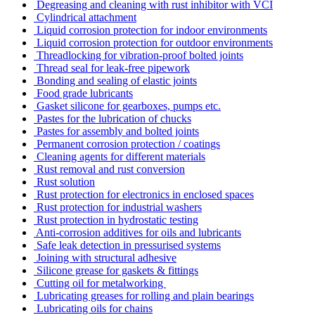
Degreasing and cleaning with rust inhibitor with VCI
Cylindrical attachment
Liquid corrosion protection for indoor environments
Liquid corrosion protection for outdoor environments
Threadlocking for vibration-proof bolted joints
Thread seal for leak-free pipework
Bonding and sealing of elastic joints
Food grade lubricants
Gasket silicone for gearboxes, pumps etc.
Pastes for the lubrication of chucks
Pastes for assembly and bolted joints
Permanent corrosion protection / coatings
Cleaning agents for different materials
Rust removal and rust conversion
Rust solution
Rust protection for electronics in enclosed spaces
Rust protection for industrial washers
Rust protection in hydrostatic testing
Anti-corrosion additives for oils and lubricants
Safe leak detection in pressurised systems
Joining with structural adhesive
Silicone grease for gaskets & fittings
Cutting oil for metalworking
Lubricating greases for rolling and plain bearings
Lubricating oils for chains