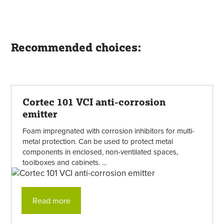
Recommended choices:
Cortec 101 VCI anti-corrosion
emitter
Foam impregnated with corrosion inhibitors for multi-
metal protection. Can be used to protect metal
components in enclosed, non-ventilated spaces,
toolboxes and cabinets. ...
Read more