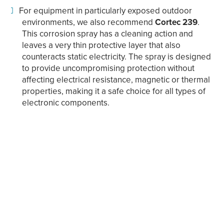
For equipment in particularly exposed outdoor
environments, we also recommend
Cortec 239
.
This corrosion spray has a cleaning action and
leaves a very thin protective layer that also
counteracts static electricity. The spray is designed
to provide uncompromising protection without
affecting electrical resistance, magnetic or thermal
properties, making it a safe choice for all types of
electronic components.