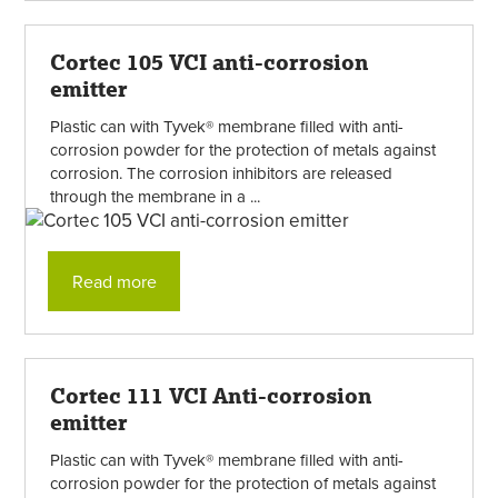
Cortec 105 VCI anti-corrosion
emitter
Plastic can with Tyvek® membrane filled with anti-
corrosion powder for the protection of metals against
corrosion. The corrosion inhibitors are released
through the membrane in a ...
Read more
Cortec 111 VCI Anti-corrosion
emitter
Plastic can with Tyvek® membrane filled with anti-
corrosion powder for the protection of metals against