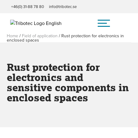
+46(0) 31-88 78 80
info@tribotec.se
Home
/
Field of application
/
Rust protection for electronics in
enclosed spaces
Rust protection for
electronics and
sensitive components in
enclosed spaces