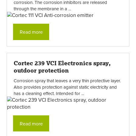
corrosion. The corrosion inhibitors are released
through the membrane in a ...
Read more
Cortec 239 VCI Electronics spray,
outdoor protection
Corrosion spray that leaves a very thin protective layer.
Also provides protection against static electricity and
has a cleaning effect. Intended for ...
Read more