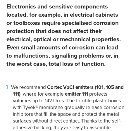
Electronics and sensitive components
located, for example, in electrical cabinets
or toolboxes require specialised corrosion
protection that does not affect their
electrical, optical or mechanical properties.
Even small amounts of corrosion can lead
to malfunctions, signalling problems or, in
the worst case, total loss of function.
We recommend
Cortec VpCI emitters
(101, 105 and
111)
, where for example
emitter 111
protects
volumes up to 142 litres. The flexible plastic boxes
with Tyvek® membrane gradually release corrosion
inhibitors that fill the space and protect the metal
surfaces without direct contact. Thanks to the self-
adhesive backing, they are easy to assemble.