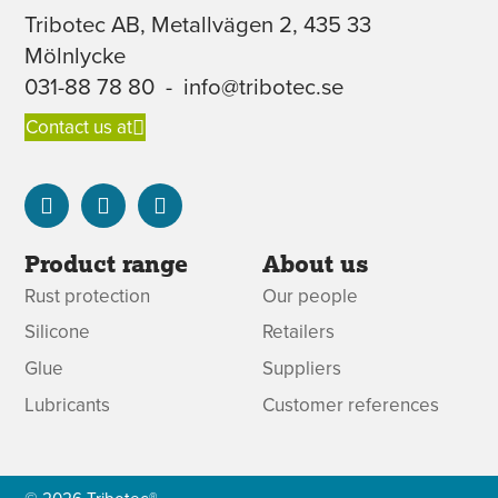
Tribotec AB, Metallvägen 2, 435 33
Mölnlycke
031-88 78 80
-
info@tribotec.se
Contact us at
Product range
About us
Rust protection
Our people
Silicone
Retailers
Glue
Suppliers
Lubricants
Customer references