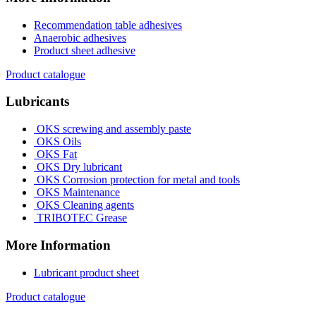
Recommendation table adhesives
Anaerobic adhesives
Product sheet adhesive
Product catalogue
Lubricants
OKS screwing and assembly paste
OKS Oils
OKS Fat
OKS Dry lubricant
OKS Corrosion protection for metal and tools
OKS Maintenance
OKS Cleaning agents
TRIBOTEC Grease
More Information
Lubricant product sheet
Product catalogue