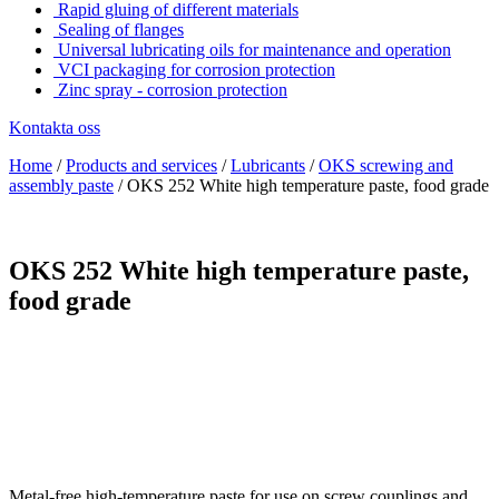
Rapid gluing of different materials
Sealing of flanges
Universal lubricating oils for maintenance and operation
VCI packaging for corrosion protection
Zinc spray - corrosion protection
Kontakta oss
Home
/
Products and services
/
Lubricants
/
OKS screwing and
assembly paste
/
OKS 252 White high temperature paste, food grade
OKS 252 White high temperature paste,
food grade
Metal-free high-temperature paste for use on screw couplings and