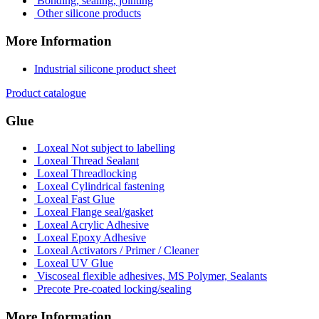
Bonding, sealing, jointing
Other silicone products
More Information
Industrial silicone product sheet
Product catalogue
Glue
Loxeal Not subject to labelling
Loxeal Thread Sealant
Loxeal Threadlocking
Loxeal Cylindrical fastening
Loxeal Fast Glue
Loxeal Flange seal/gasket
Loxeal Acrylic Adhesive
Loxeal Epoxy Adhesive
Loxeal Activators / Primer / Cleaner
Loxeal UV Glue
Viscoseal flexible adhesives, MS Polymer, Sealants
Precote Pre-coated locking/sealing
More Information