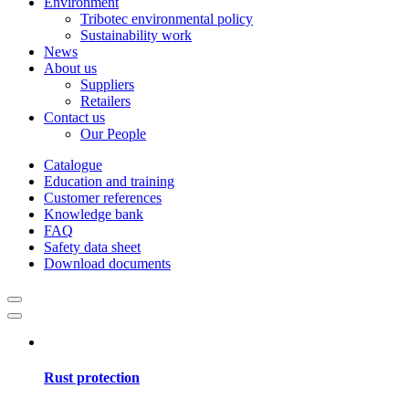
Environment
Tribotec environmental policy
Sustainability work
News
About us
Suppliers
Retailers
Contact us
Our People
Catalogue
Education and training
Customer references
Knowledge bank
FAQ
Safety data sheet
Download documents
Rust protection