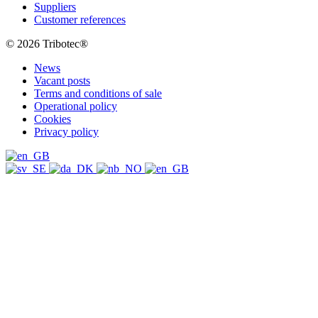
Suppliers
Customer references
© 2026 Tribotec®
News
Vacant posts
Terms and conditions of sale
Operational policy
Cookies
Privacy policy