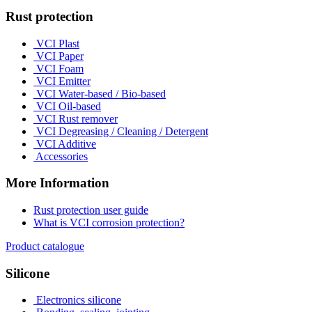
Rust protection
VCI Plast
VCI Paper
VCI Foam
VCI Emitter
VCI Water-based / Bio-based
VCI Oil-based
VCI Rust remover
VCI Degreasing / Cleaning / Detergent
VCI Additive
Accessories
More Information
Rust protection user guide
What is VCI corrosion protection?
Product catalogue
Silicone
Electronics silicone