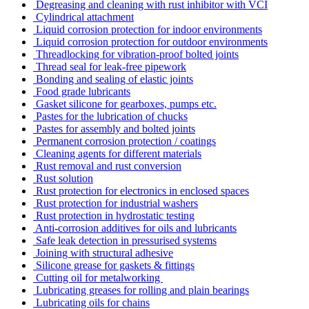
Degreasing and cleaning with rust inhibitor with VCI
Cylindrical attachment
Liquid corrosion protection for indoor environments
Liquid corrosion protection for outdoor environments
Threadlocking for vibration-proof bolted joints
Thread seal for leak-free pipework
Bonding and sealing of elastic joints
Food grade lubricants
Gasket silicone for gearboxes, pumps etc.
Pastes for the lubrication of chucks
Pastes for assembly and bolted joints
Permanent corrosion protection / coatings
Cleaning agents for different materials
Rust removal and rust conversion
Rust solution
Rust protection for electronics in enclosed spaces
Rust protection for industrial washers
Rust protection in hydrostatic testing
Anti-corrosion additives for oils and lubricants
Safe leak detection in pressurised systems
Joining with structural adhesive
Silicone grease for gaskets & fittings
Cutting oil for metalworking
Lubricating greases for rolling and plain bearings
Lubricating oils for chains