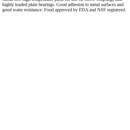
highly loaded plain bearings. Good adhesion to metal surfaces and
good water resistance. Food approved by FDA and NSF registered.