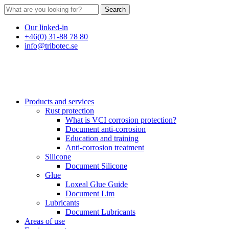
Search
Our linked-in
+46(0) 31-88 78 80
info@tribotec.se
Products and services
Rust protection
What is VCI corrosion protection?
Document anti-corrosion
Education and training
Anti-corrosion treatment
Silicone
Document Silicone
Glue
Loxeal Glue Guide
Document Lim
Lubricants
Document Lubricants
Areas of use