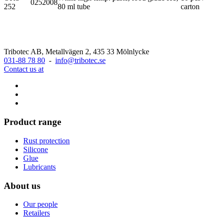
0252008
252
80 ml tube
carton
Tribotec AB, Metallvägen 2, 435 33 Mölnlycke
031-88 78 80
-
info@tribotec.se
Contact us at
Product range
Rust protection
Silicone
Glue
Lubricants
About us
Our people
Retailers