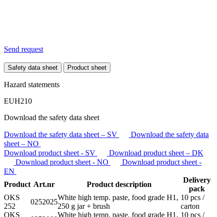
Send request
Safety data sheet
Product sheet
Hazard statements
EUH210
Download the safety data sheet
Download the safety data sheet – SV
Download the safety data
sheet – NO
Download product sheet - SV
Download product sheet – DK
Download product sheet - NO
Download product sheet -
EN
Delivery
Product
Art.nr
Product description
pack
OKS
White high temp. paste, food grade H1,
10 pcs /
0252025
252
250 g jar + brush
carton
OKS
White high temp. paste, food grade H1,
10 pcs /