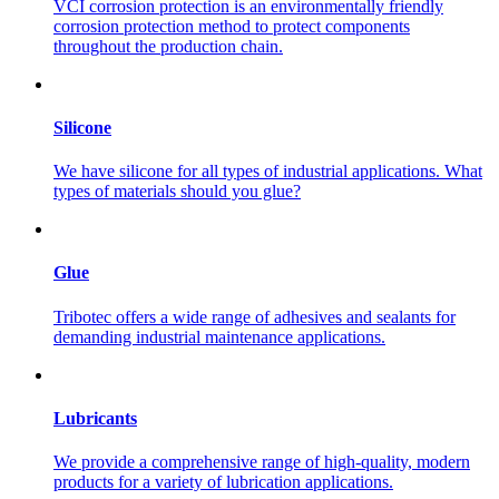
VCI corrosion protection is an environmentally friendly
corrosion protection method to protect components
throughout the production chain.
Silicone
We have silicone for all types of industrial applications. What
types of materials should you glue?
Glue
Tribotec offers a wide range of adhesives and sealants for
demanding industrial maintenance applications.
Lubricants
We provide a comprehensive range of high-quality, modern
products for a variety of lubrication applications.