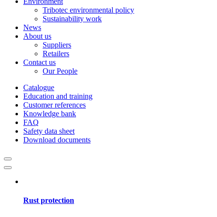
Environment
Tribotec environmental policy
Sustainability work
News
About us
Suppliers
Retailers
Contact us
Our People
Catalogue
Education and training
Customer references
Knowledge bank
FAQ
Safety data sheet
Download documents
Rust protection