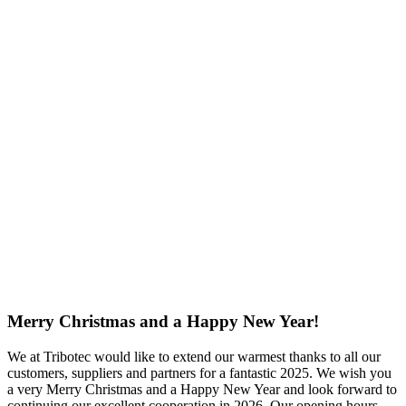
Merry Christmas and a Happy New Year!
We at Tribotec would like to extend our warmest thanks to all our
customers, suppliers and partners for a fantastic 2025. We wish you
a very Merry Christmas and a Happy New Year and look forward to
continuing our excellent cooperation in 2026.
Our opening hours