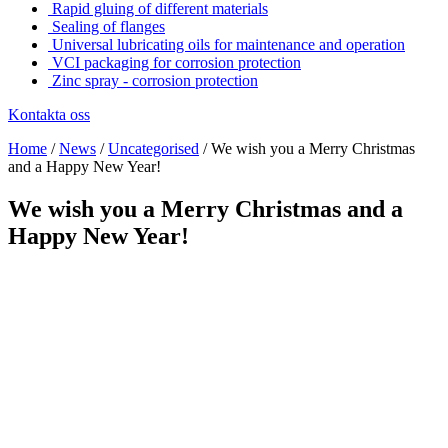
Rapid gluing of different materials
Sealing of flanges
Universal lubricating oils for maintenance and operation
VCI packaging for corrosion protection
Zinc spray - corrosion protection
Kontakta oss
Home
/
News
/
Uncategorised
/
We wish you a Merry Christmas
and a Happy New Year!
We wish you a Merry Christmas and a
Happy New Year!