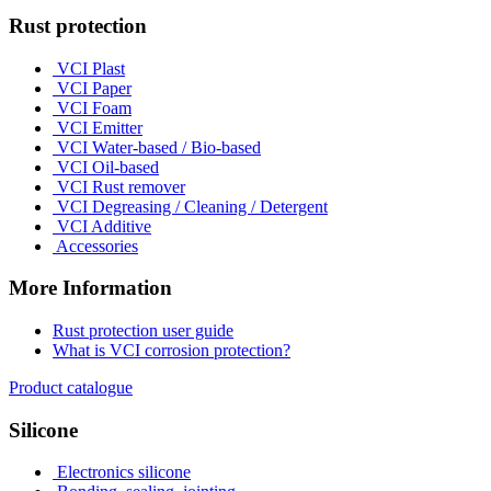
Rust protection
VCI Plast
VCI Paper
VCI Foam
VCI Emitter
VCI Water-based / Bio-based
VCI Oil-based
VCI Rust remover
VCI Degreasing / Cleaning / Detergent
VCI Additive
Accessories
More Information
Rust protection user guide
What is VCI corrosion protection?
Product catalogue
Silicone
Electronics silicone