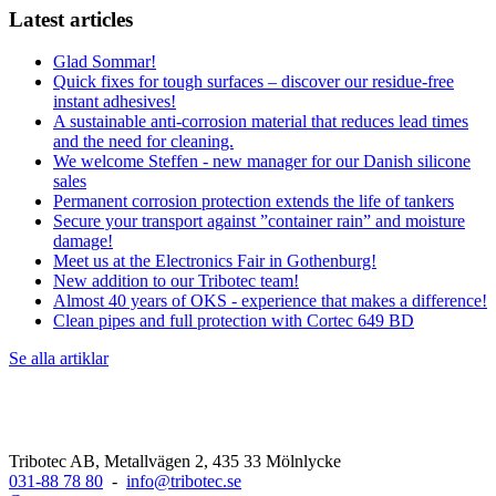
Latest articles
Glad Sommar!
Quick fixes for tough surfaces – discover our residue-free
instant adhesives!
A sustainable anti-corrosion material that reduces lead times
and the need for cleaning.
We welcome Steffen - new manager for our Danish silicone
sales
Permanent corrosion protection extends the life of tankers
Secure your transport against ”container rain” and moisture
damage!
Meet us at the Electronics Fair in Gothenburg!
New addition to our Tribotec team!
Almost 40 years of OKS - experience that makes a difference!
Clean pipes and full protection with Cortec 649 BD
Se alla artiklar
Tribotec AB, Metallvägen 2, 435 33 Mölnlycke
031-88 78 80
-
info@tribotec.se