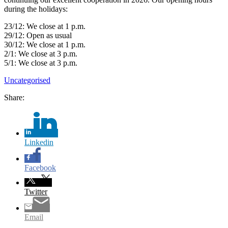
during the holidays:
23/12: We close at 1 p.m.
29/12: Open as usual
30/12: We close at 1 p.m.
2/1: We close at 3 p.m.
5/1: We close at 3 p.m.
Uncategorised
Share:
Linkedin
Facebook
Twitter
Email