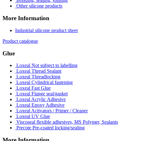
Bonding, sealing, jointing
Other silicone products
More Information
Industrial silicone product sheet
Product catalogue
Glue
Loxeal Not subject to labelling
Loxeal Thread Sealant
Loxeal Threadlocking
Loxeal Cylindrical fastening
Loxeal Fast Glue
Loxeal Flange seal/gasket
Loxeal Acrylic Adhesive
Loxeal Epoxy Adhesive
Loxeal Activators / Primer / Cleaner
Loxeal UV Glue
Viscoseal flexible adhesives, MS Polymer, Sealants
Precote Pre-coated locking/sealing
More Information