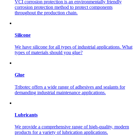
VCI corrosion protection is an environmentally friendly
corrosion protection method to protect components
throughout the production chain.
Silicone
We have silicone for all types of industrial applications. What
types of materials should you glue?
Glue
Tribotec offers a wide range of adhesives and sealants for
demanding industrial maintenance applications.
Lubricants
We provide a comprehensive range of high-quality, modern
products for a variety of lubrication applications.