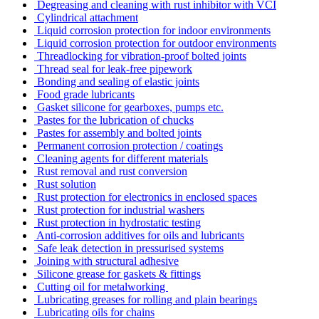
Degreasing and cleaning with rust inhibitor with VCI
Cylindrical attachment
Liquid corrosion protection for indoor environments
Liquid corrosion protection for outdoor environments
Threadlocking for vibration-proof bolted joints
Thread seal for leak-free pipework
Bonding and sealing of elastic joints
Food grade lubricants
Gasket silicone for gearboxes, pumps etc.
Pastes for the lubrication of chucks
Pastes for assembly and bolted joints
Permanent corrosion protection / coatings
Cleaning agents for different materials
Rust removal and rust conversion
Rust solution
Rust protection for electronics in enclosed spaces
Rust protection for industrial washers
Rust protection in hydrostatic testing
Anti-corrosion additives for oils and lubricants
Safe leak detection in pressurised systems
Joining with structural adhesive
Silicone grease for gaskets & fittings
Cutting oil for metalworking
Lubricating greases for rolling and plain bearings
Lubricating oils for chains