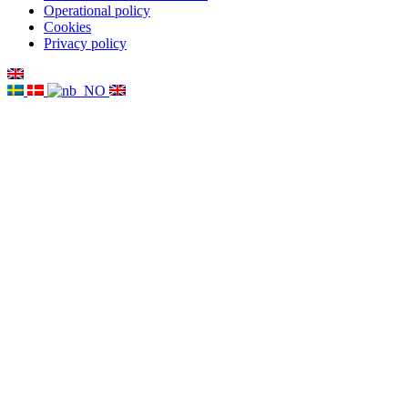
Operational policy
Cookies
Privacy policy