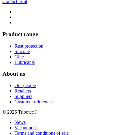
Contact us at
Product range
Rust protection
Silicone
Glue
Lubricants
About us
Our people
Retailers
Suppliers
Customer references
© 2026 Tribotec®
News
Vacant posts
Terms and conditions of sale