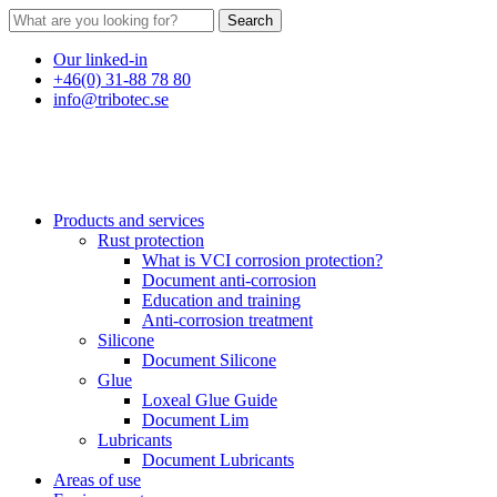
Search
Our linked-in
+46(0) 31-88 78 80
info@tribotec.se
Products and services
Rust protection
What is VCI corrosion protection?
Document anti-corrosion
Education and training
Anti-corrosion treatment
Silicone
Document Silicone
Glue
Loxeal Glue Guide
Document Lim
Lubricants
Document Lubricants
Areas of use