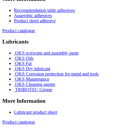
Recommendation table adhesives
Anaerobic adhesives
Product sheet adhesive
Product catalogue
Lubricants
OKS screwing and assembly paste
OKS Oils
OKS Fat
OKS Dry lubricant
OKS Corrosion protection for metal and tools
OKS Maintenance
OKS Cleaning agents
TRIBOTEC Grease
More Information
Lubricant product sheet
Product catalogue