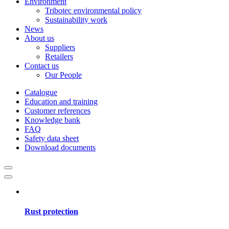
Environment
Tribotec environmental policy
Sustainability work
News
About us
Suppliers
Retailers
Contact us
Our People
Catalogue
Education and training
Customer references
Knowledge bank
FAQ
Safety data sheet
Download documents
Rust protection