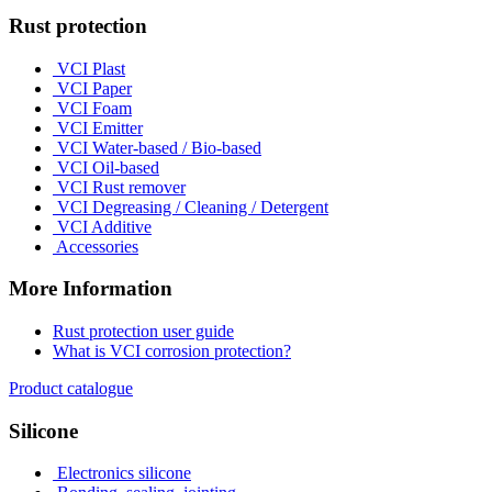
Rust protection
VCI Plast
VCI Paper
VCI Foam
VCI Emitter
VCI Water-based / Bio-based
VCI Oil-based
VCI Rust remover
VCI Degreasing / Cleaning / Detergent
VCI Additive
Accessories
More Information
Rust protection user guide
What is VCI corrosion protection?
Product catalogue
Silicone
Electronics silicone