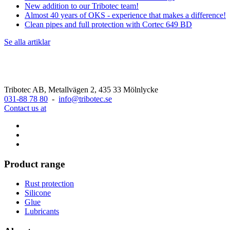
New addition to our Tribotec team!
Almost 40 years of OKS - experience that makes a difference!
Clean pipes and full protection with Cortec 649 BD
Se alla artiklar
Tribotec AB, Metallvägen 2, 435 33 Mölnlycke
031-88 78 80
-
info@tribotec.se
Contact us at
Product range
Rust protection
Silicone
Glue
Lubricants