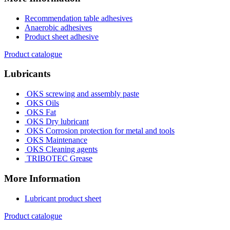
Recommendation table adhesives
Anaerobic adhesives
Product sheet adhesive
Product catalogue
Lubricants
OKS screwing and assembly paste
OKS Oils
OKS Fat
OKS Dry lubricant
OKS Corrosion protection for metal and tools
OKS Maintenance
OKS Cleaning agents
TRIBOTEC Grease
More Information
Lubricant product sheet
Product catalogue