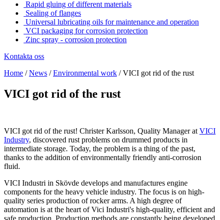
Rapid gluing of different materials
Sealing of flanges
Universal lubricating oils for maintenance and operation
VCI packaging for corrosion protection
Zinc spray - corrosion protection
Kontakta oss
Home
/
News
/
Environmental work
/
VICI got rid of the rust
VICI got rid of the rust
VICI got rid of the rust! Christer Karlsson, Quality Manager at
VICI
Industry
, discovered rust problems on drummed products in
intermediate storage. Today, the problem is a thing of the past,
thanks to the addition of environmentally friendly anti-corrosion
fluid.
VICI Industri in Skövde develops and manufactures engine
components for the heavy vehicle industry. The focus is on high-
quality series production of rocker arms. A high degree of
automation is at the heart of Vici Industri's high-quality, efficient and
safe production. Production methods are constantly being developed