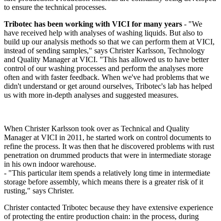
to ensure the technical processes.
Tribotec has been working with VICI for many years
- "We
have received help with analyses of washing liquids. But also to
build up our analysis methods so that we can perform them at VICI,
instead of sending samples," says Christer Karlsson, Technology
and Quality Manager at VICI. "This has allowed us to have better
control of our washing processes and perform the analyses more
often and with faster feedback. When we've had problems that we
didn't understand or get around ourselves, Tribotec's lab has helped
us with more in-depth analyses and suggested measures.
When Christer Karlsson took over as Technical and Quality
Manager at VICI in 2011, he started work on control documents to
refine the process. It was then that he discovered problems with rust
penetration on drummed products that were in intermediate storage
in his own indoor warehouse.
- "This particular item spends a relatively long time in intermediate
storage before assembly, which means there is a greater risk of it
rusting," says Christer.
Christer contacted Tribotec because they have extensive experience
of protecting the entire production chain: in the process, during