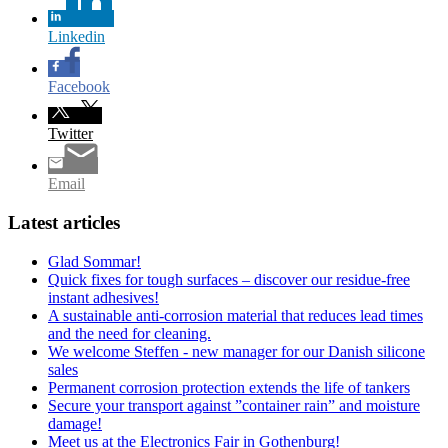
Linkedin
Facebook
Twitter
Email
Latest articles
Glad Sommar!
Quick fixes for tough surfaces – discover our residue-free
instant adhesives!
A sustainable anti-corrosion material that reduces lead times
and the need for cleaning.
We welcome Steffen - new manager for our Danish silicone
sales
Permanent corrosion protection extends the life of tankers
Secure your transport against ”container rain” and moisture
damage!
Meet us at the Electronics Fair in Gothenburg!