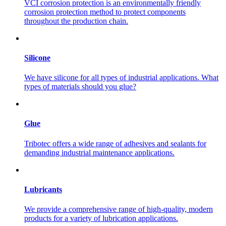
VCI corrosion protection is an environmentally friendly
corrosion protection method to protect components
throughout the production chain.
Silicone
We have silicone for all types of industrial applications. What
types of materials should you glue?
Glue
Tribotec offers a wide range of adhesives and sealants for
demanding industrial maintenance applications.
Lubricants
We provide a comprehensive range of high-quality, modern
products for a variety of lubrication applications.