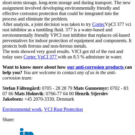
short-term storage, long-term storage and during transport. The new
assignment involved developing environmentally friendly and
effective corrosion protection that could be integrated into the
process and eliminate the problem.
After analysis, a joint decision was taken to try
Cortec
VpCI 377 vci
rust inhibitor as a tumbling fluid. 377 is a water-based and
environmentally friendly VPCI rust inhibitor that replaces oil-based
preventatives for indoor protection of equipment and components. It
protects both ferrous and non-ferrous metals.
The tests showed very good results. VICI got rid of the rust and
today uses
Cortec VpCI 377
with an 8.5 % admixture in water.
Want to know more about how
our anti-corrosion products
can
help you?
You are welcome to contact
any of us in the anti-
corrosion team:
Stefan Fältengård:
0705 - 28 28 79
Mats Gunnemyr
:
0702 - 83
07 66
Mats Holmvik
: 0766-77 04 00
Henrik Stjerslev
Jakobsen:
+45 2070-3330, Denmark
Environmental work
,
VCI Rust Protection
Share: