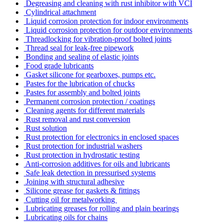
Degreasing and cleaning with rust inhibitor with VCI
Cylindrical attachment
Liquid corrosion protection for indoor environments
Liquid corrosion protection for outdoor environments
Threadlocking for vibration-proof bolted joints
Thread seal for leak-free pipework
Bonding and sealing of elastic joints
Food grade lubricants
Gasket silicone for gearboxes, pumps etc.
Pastes for the lubrication of chucks
Pastes for assembly and bolted joints
Permanent corrosion protection / coatings
Cleaning agents for different materials
Rust removal and rust conversion
Rust solution
Rust protection for electronics in enclosed spaces
Rust protection for industrial washers
Rust protection in hydrostatic testing
Anti-corrosion additives for oils and lubricants
Safe leak detection in pressurised systems
Joining with structural adhesive
Silicone grease for gaskets & fittings
Cutting oil for metalworking
Lubricating greases for rolling and plain bearings
Lubricating oils for chains