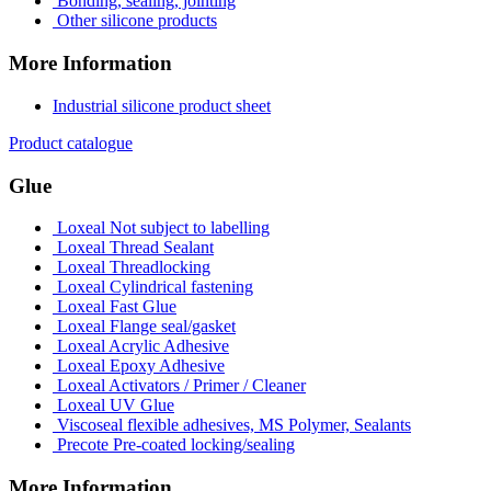
Bonding, sealing, jointing
Other silicone products
More Information
Industrial silicone product sheet
Product catalogue
Glue
Loxeal Not subject to labelling
Loxeal Thread Sealant
Loxeal Threadlocking
Loxeal Cylindrical fastening
Loxeal Fast Glue
Loxeal Flange seal/gasket
Loxeal Acrylic Adhesive
Loxeal Epoxy Adhesive
Loxeal Activators / Primer / Cleaner
Loxeal UV Glue
Viscoseal flexible adhesives, MS Polymer, Sealants
Precote Pre-coated locking/sealing
More Information