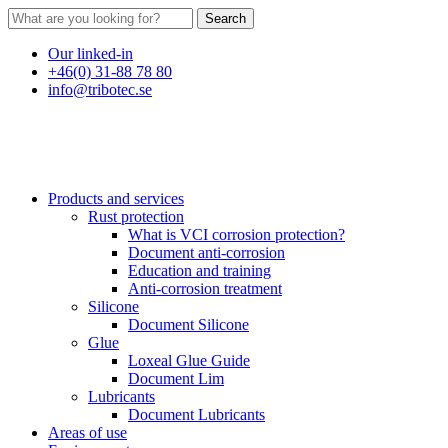
Search
Our linked-in
+46(0) 31-88 78 80
info@tribotec.se
Products and services
Rust protection
What is VCI corrosion protection?
Document anti-corrosion
Education and training
Anti-corrosion treatment
Silicone
Document Silicone
Glue
Loxeal Glue Guide
Document Lim
Lubricants
Document Lubricants
Areas of use