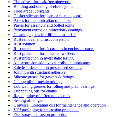
Thread seal for leak-free pipework
Bonding and sealing of elastic joints
Food grade lubricants
Gasket silicone for gearboxes, pumps etc.
Pastes for the lubrication of chucks
Pastes for assembly and bolted joints
Permanent corrosion protection / coatings
Cleaning agents for different materials
Rust removal and rust conversion
Rust solution
Rust protection for electronics in enclosed spaces
Rust protection for industrial washers
Rust protection in hydrostatic testing
Anti-corrosion additives for oils and lubricants
Safe leak detection in pressurised systems
Joining with structural adhesive
Silicone grease for gaskets & fittings
Cutting oil for metalworking
Lubricating greases for rolling and plain bearings
Lubricating oils for chains
Rapid gluing of different materials
Sealing of flanges
Universal lubricating oils for maintenance and operation
VCI packaging for corrosion protection
Zinc spray - corrosion protection