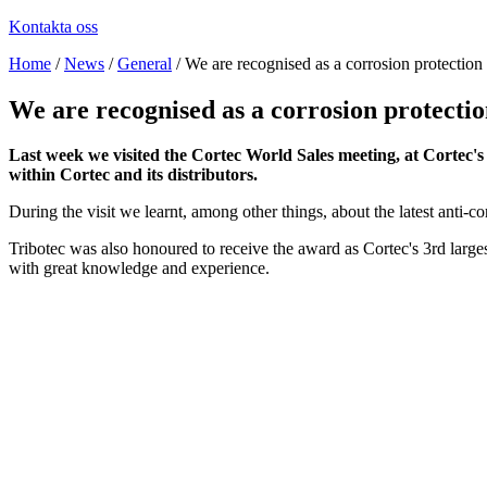
Kontakta oss
Home
/
News
/
General
/
We are recognised as a corrosion protection 
We are recognised as a corrosion protectio
Last week we visited the Cortec World Sales meeting, at Cortec'
within Cortec and its distributors.
During the visit we learnt, among other things, about the latest anti-co
Tribotec was also honoured to receive the award as Cortec's 3rd larges
with great knowledge and experience.