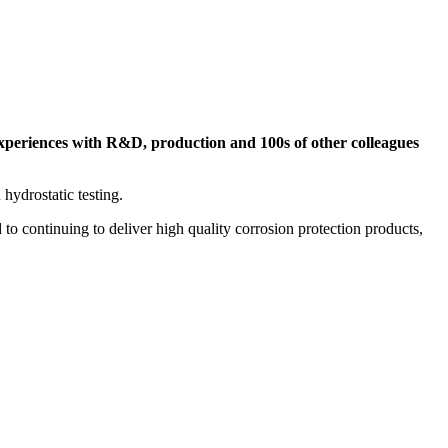
experiences with R&D, production and 100s of other colleagues
 hydrostatic testing.
to continuing to deliver high quality corrosion protection products,