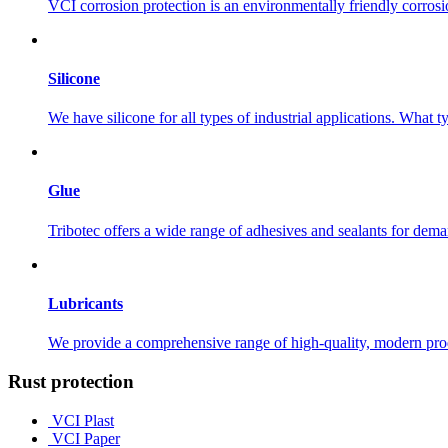
VCI corrosion protection is an environmentally friendly corros
Silicone
We have silicone for all types of industrial applications. What 
Glue
Tribotec offers a wide range of adhesives and sealants for dema
Lubricants
We provide a comprehensive range of high-quality, modern produc
Rust protection
VCI Plast
VCI Paper