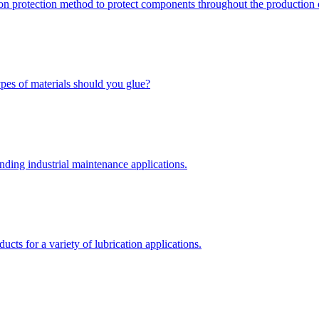
ion protection method to protect components throughout the production 
types of materials should you glue?
nding industrial maintenance applications.
ts for a variety of lubrication applications.