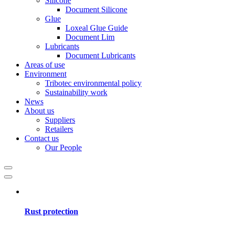
Silicone
Document Silicone
Glue
Loxeal Glue Guide
Document Lim
Lubricants
Document Lubricants
Areas of use
Environment
Tribotec environmental policy
Sustainability work
News
About us
Suppliers
Retailers
Contact us
Our People
Rust protection