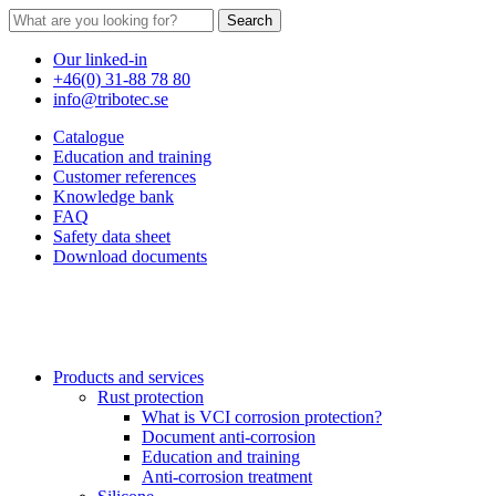
Search
Our linked-in
+46(0) 31-88 78 80
info@tribotec.se
Catalogue
Education and training
Customer references
Knowledge bank
FAQ
Safety data sheet
Download documents
Products and services
Rust protection
What is VCI corrosion protection?
Document anti-corrosion
Education and training
Anti-corrosion treatment