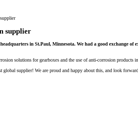
supplier
n supplier
s headquarters in St.Paul, Minnesota. We had a good exchange of 
rrosion solutions for gearboxes and the use of anti-corrosion products in
t global supplier! We are proud and happy about this, and look forward 