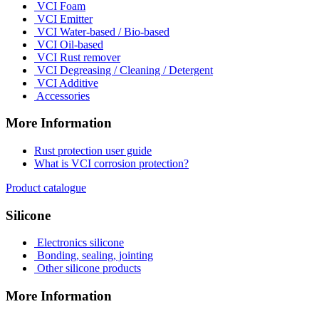
VCI Foam
VCI Emitter
VCI Water-based / Bio-based
VCI Oil-based
VCI Rust remover
VCI Degreasing / Cleaning / Detergent
VCI Additive
Accessories
More Information
Rust protection user guide
What is VCI corrosion protection?
Product catalogue
Silicone
Electronics silicone
Bonding, sealing, jointing
Other silicone products
More Information