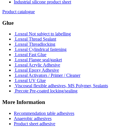
Industrial silicone product sheet
Product catalogue
Glue
Loxeal Not subject to labelling
Loxeal Thread Sealant
Loxeal Threadlocking
Loxeal Cylindrical fastening
Loxeal Fast Glue
Loxeal Flange seal/gasket
Loxeal Acrylic Adhesive
Loxeal Epoxy Adhesive
Loxeal Activators / Primer / Cleaner
Loxeal UV Glue
Viscoseal flexible adhesives, MS Polymer, Sealants
Precote Pre-coated locking/sealing
More Information
Recommendation table adhesives
Anaerobic adhesives
Product sheet adhesive