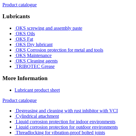
Product catalogue
Lubricants
OKS screwing and assembly paste
OKS Oils
OKS Fat
OKS Dry lubricant
OKS Corrosion protection for metal and tools
OKS Maintenance
OKS Cleaning agents
TRIBOTEC Grease
More Information
Lubricant product sheet
Product catalogue
Degreasing and cleaning with rust inhibitor with VCI
Cylindrical attachment
Liquid corrosion protection for indoor environments
Liquid corrosion protection for outdoor environments
Threadlocking for vibration-proof bolted joints