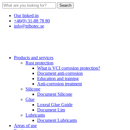
Search
Our linked-in
+46(0) 31-88 78 80
info@tribotec.se
Products and services
Rust protection
What is VCI corrosion protection?
Document anti-corrosion
Education and training
Anti-corrosion treatment
Silicone
Document Silicone
Glue
Loxeal Glue Guide
Document Lim
Lubricants
Document Lubricants
Areas of use