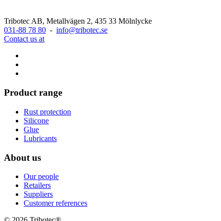
Tribotec AB, Metallvägen 2, 435 33 Mölnlycke
031-88 78 80
-
info@tribotec.se
Contact us at
Product range
Rust protection
Silicone
Glue
Lubricants
About us
Our people
Retailers
Suppliers
Customer references
© 2026 Tribotec®