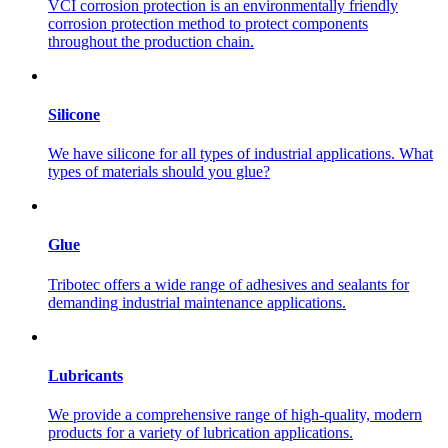
VCI corrosion protection is an environmentally friendly
corrosion protection method to protect components
throughout the production chain.
Silicone
We have silicone for all types of industrial applications. What
types of materials should you glue?
Glue
Tribotec offers a wide range of adhesives and sealants for
demanding industrial maintenance applications.
Lubricants
We provide a comprehensive range of high-quality, modern
products for a variety of lubrication applications.