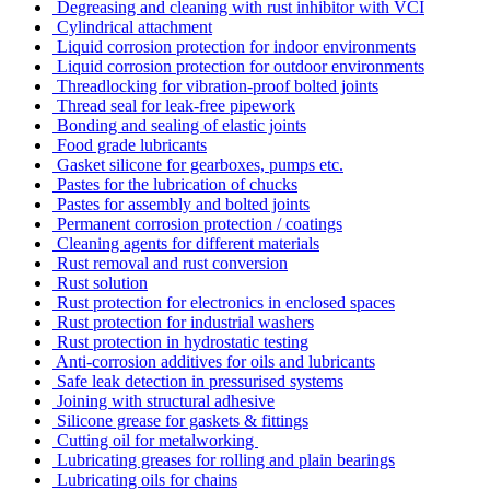
Degreasing and cleaning with rust inhibitor with VCI
Cylindrical attachment
Liquid corrosion protection for indoor environments
Liquid corrosion protection for outdoor environments
Threadlocking for vibration-proof bolted joints
Thread seal for leak-free pipework
Bonding and sealing of elastic joints
Food grade lubricants
Gasket silicone for gearboxes, pumps etc.
Pastes for the lubrication of chucks
Pastes for assembly and bolted joints
Permanent corrosion protection / coatings
Cleaning agents for different materials
Rust removal and rust conversion
Rust solution
Rust protection for electronics in enclosed spaces
Rust protection for industrial washers
Rust protection in hydrostatic testing
Anti-corrosion additives for oils and lubricants
Safe leak detection in pressurised systems
Joining with structural adhesive
Silicone grease for gaskets & fittings
Cutting oil for metalworking
Lubricating greases for rolling and plain bearings
Lubricating oils for chains