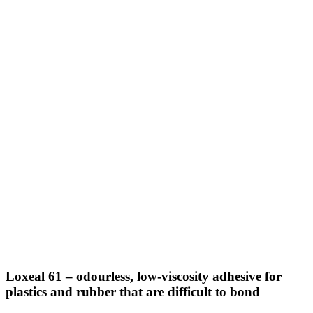
Loxeal 61 – odourless, low-viscosity adhesive for
plastics and rubber that are difficult to bond