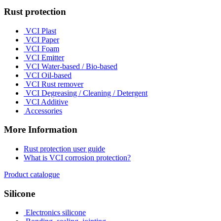
Rust protection
VCI Plast
VCI Paper
VCI Foam
VCI Emitter
VCI Water-based / Bio-based
VCI Oil-based
VCI Rust remover
VCI Degreasing / Cleaning / Detergent
VCI Additive
Accessories
More Information
Rust protection user guide
What is VCI corrosion protection?
Product catalogue
Silicone
Electronics silicone