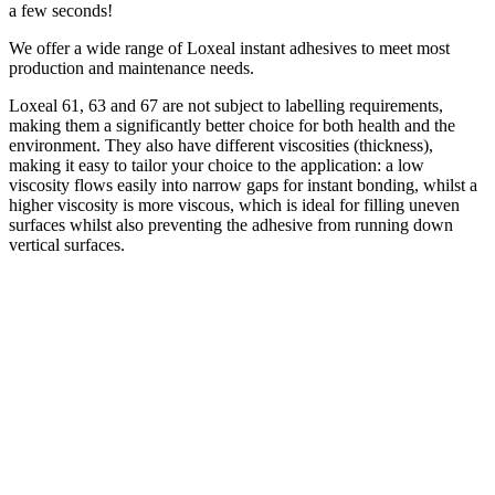
a few seconds!
We offer a wide range of Loxeal instant adhesives to meet most
production and maintenance needs.
Loxeal 61, 63 and 67 are not subject to labelling requirements,
making them a significantly better choice for both health and the
environment. They also have different viscosities (thickness),
making it easy to tailor your choice to the application: a low
viscosity flows easily into narrow gaps for instant bonding, whilst a
higher viscosity is more viscous, which is ideal for filling uneven
surfaces whilst also preventing the adhesive from running down
vertical surfaces.