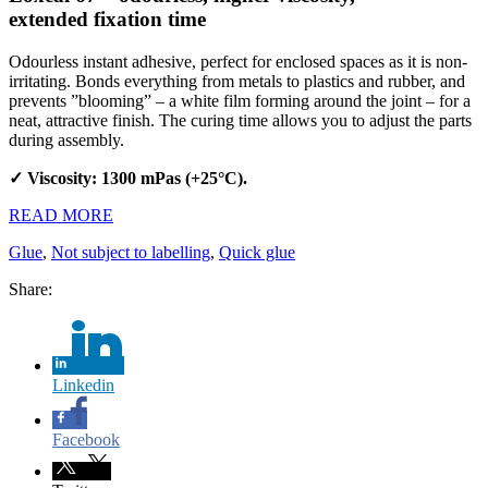
extended fixation time
Odourless instant adhesive, perfect for enclosed spaces as it is non-
irritating. Bonds everything from metals to plastics and rubber, and
prevents ”blooming” – a white film forming around the joint – for a
neat, attractive finish. The curing time allows you to adjust the parts
during assembly.
✓ Viscosity: 1300 mPas (+25°C).
READ MORE
Glue
,
Not subject to labelling
,
Quick glue
Share:
Linkedin
Facebook