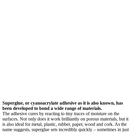
Superglue, or cyanoacrylate adhesive as it is also known, has
been developed to bond a wide range of materials.
The adhesive cures by reacting to tiny traces of moisture on the
surfaces. Not only does it work brilliantly on porous materials, but it
is also ideal for metal, plastic, rubber, paper, wood and cork. As the
name suggests, superglue sets incredibly quickly – sometimes in just