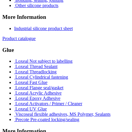
Bonding, sealing, jointing
Other silicone products
More Information
Industrial silicone product sheet
Product catalogue
Glue
Loxeal Not subject to labelling
Loxeal Thread Sealant
Loxeal Threadlocking
Loxeal Cylindrical fastening
Loxeal Fast Glue
Loxeal Flange seal/gasket
Loxeal Acrylic Adhesive
Loxeal Epoxy Adhesive
Loxeal Activators / Primer / Cleaner
Loxeal UV Glue
Viscoseal flexible adhesives, MS Polymer, Sealants
Precote Pre-coated locking/sealing
More Information