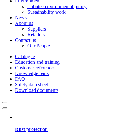
Environment
Tribotec environmental policy
Sustainability work
News
About us
Suppliers
Retailers
Contact us
Our People
Catalogue
Education and training
Customer references
Knowledge bank
FAQ
Safety data sheet
Download documents
Rust protection