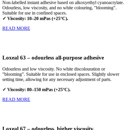
Non-labelled instant adhesive based on alkoxyethyl cyanoacrylate.
Odourless, low viscosity, and no white colouring, "blooming".
Suitable for use in confined spaces.
✓ Viscosity: 10–20 mPas (+25°C).
READ MORE
Loxeal 63 – odourless all-purpose adhesive
Odourless and low viscosity. No white discolouration or
”blooming”. Suitable for use in enclosed spaces. Slightly slower
setting time, allowing for any necessary adjustment of parts.
✓ Viscosity: 80–150 mPas (+25°C).
READ MORE
Loxeal 67 – odourless, higher viscosity,