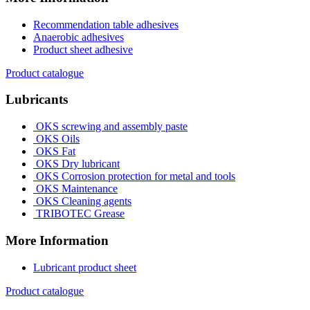
Recommendation table adhesives
Anaerobic adhesives
Product sheet adhesive
Product catalogue
Lubricants
OKS screwing and assembly paste
OKS Oils
OKS Fat
OKS Dry lubricant
OKS Corrosion protection for metal and tools
OKS Maintenance
OKS Cleaning agents
TRIBOTEC Grease
More Information
Lubricant product sheet
Product catalogue