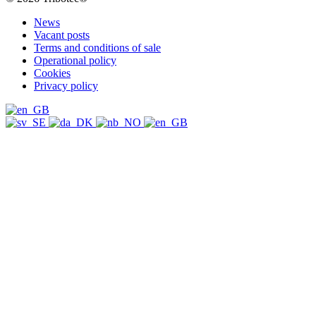
News
Vacant posts
Terms and conditions of sale
Operational policy
Cookies
Privacy policy