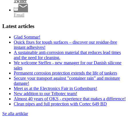
Twitter
Email
Latest articles
Glad Sommar!
Quick fixes for tough surfaces – discover our residue-free
instant adhesives!
A sustainable anti-corrosion material that reduces lead times
and the need for cleaning.
We welcome Steffen - new manager for our Danish silicone
sales
Permanent corrosion protection extends the life of tankers
Secure your transport against ”container rain” and moisture
damage!
Meet us at the Electronics Fair in Gothenburg!
New addition to our Tribotec team!
Almost 40 years of OKS - experience that makes a difference!
Clean pipes and full protection with Cortec 649 BD
Se alla artiklar