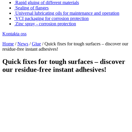
Rapid gluing of different materials
Sealing of flanges
Universal lubricating oils for maintenance and operation
VCI packaging for corrosion protection
Zinc spray - corrosion protection
Kontakta oss
Home
/
News
/
Glue
/
Quick fixes for tough surfaces – discover our
residue-free instant adhesives!
Quick fixes for tough surfaces – discover
our residue-free instant adhesives!