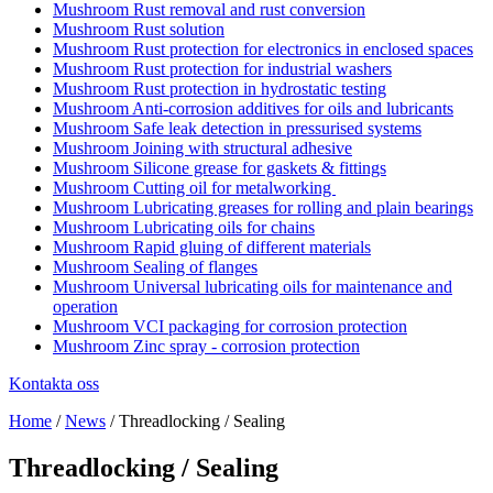
Rust removal and rust conversion
Rust solution
Rust protection for electronics in enclosed spaces
Rust protection for industrial washers
Rust protection in hydrostatic testing
Anti-corrosion additives for oils and lubricants
Safe leak detection in pressurised systems
Joining with structural adhesive
Silicone grease for gaskets & fittings
Cutting oil for metalworking
Lubricating greases for rolling and plain bearings
Lubricating oils for chains
Rapid gluing of different materials
Sealing of flanges
Universal lubricating oils for maintenance and
operation
VCI packaging for corrosion protection
Zinc spray - corrosion protection
Kontakta oss
Home
/
News
/
Threadlocking / Sealing
Threadlocking / Sealing