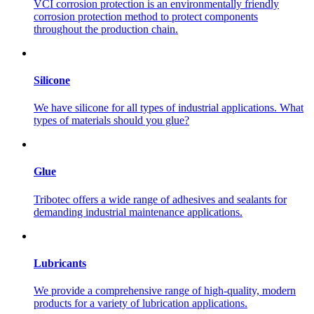
VCI corrosion protection is an environmentally friendly
corrosion protection method to protect components
throughout the production chain.
Silicone
We have silicone for all types of industrial applications. What
types of materials should you glue?
Glue
Tribotec offers a wide range of adhesives and sealants for
demanding industrial maintenance applications.
Lubricants
We provide a comprehensive range of high-quality, modern
products for a variety of lubrication applications.