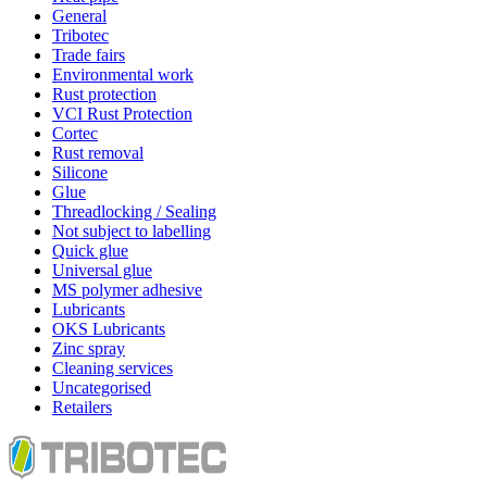
General
Tribotec
Trade fairs
Environmental work
Rust protection
VCI Rust Protection
Cortec
Rust removal
Silicone
Glue
Threadlocking / Sealing
Not subject to labelling
Quick glue
Universal glue
MS polymer adhesive
Lubricants
OKS Lubricants
Zinc spray
Cleaning services
Uncategorised
Retailers