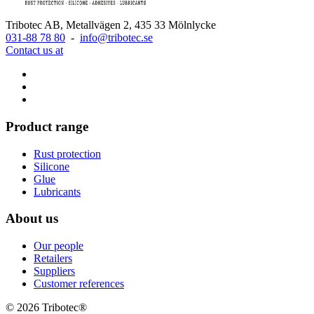
Tribotec AB, Metallvägen 2, 435 33 Mölnlycke
031-88 78 80
-
info@tribotec.se
Contact us at
Product range
Rust protection
Silicone
Glue
Lubricants
About us
Our people
Retailers
Suppliers
Customer references
© 2026 Tribotec®