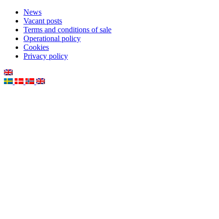
News
Vacant posts
Terms and conditions of sale
Operational policy
Cookies
Privacy policy