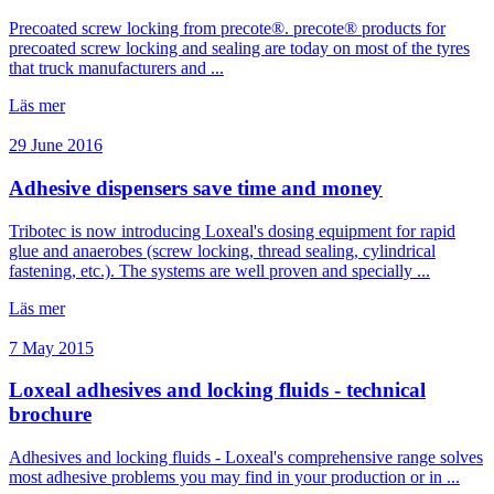
Precoated screw locking from precote®. precote® products for
precoated screw locking and sealing are today on most of the tyres
that truck manufacturers and ...
Läs mer
29 June 2016
Adhesive dispensers save time and money
Tribotec is now introducing Loxeal's dosing equipment for rapid
glue and anaerobes (screw locking, thread sealing, cylindrical
fastening, etc.). The systems are well proven and specially ...
Läs mer
7 May 2015
Loxeal adhesives and locking fluids - technical
brochure
Adhesives and locking fluids - Loxeal's comprehensive range solves
most adhesive problems you may find in your production or in ...