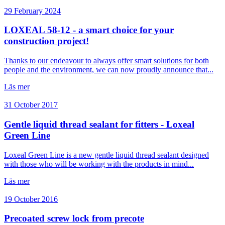
29 February 2024
LOXEAL 58-12 - a smart choice for your
construction project!
Thanks to our endeavour to always offer smart solutions for both
people and the environment, we can now proudly announce that...
Läs mer
31 October 2017
Gentle liquid thread sealant for fitters - Loxeal
Green Line
Loxeal Green Line is a new gentle liquid thread sealant designed
with those who will be working with the products in mind...
Läs mer
19 October 2016
Precoated screw lock from precote