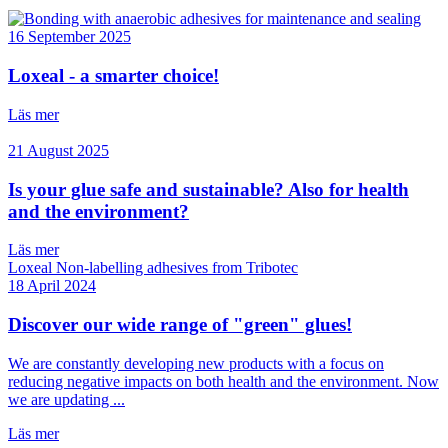
16 September 2025
Loxeal - a smarter choice!
Läs mer
21 August 2025
Is your glue safe and sustainable? Also for health
and the environment?
Läs mer
18 April 2024
Discover our wide range of "green" glues!
We are constantly developing new products with a focus on
reducing negative impacts on both health and the environment. Now
we are updating ...
Läs mer