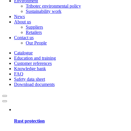
Environment
Tribotec environmental policy
Sustainability work
News
About us
Suppliers
Retailers
Contact us
Our People
Catalogue
Education and training
Customer references
Knowledge bank
FAQ
Safety data sheet
Download documents
Rust protection