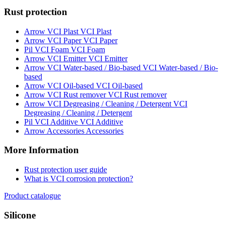
Rust protection
VCI Plast
VCI Paper
VCI Foam
VCI Emitter
VCI Water-based / Bio-
based
VCI Oil-based
VCI Rust remover
VCI
Degreasing / Cleaning / Detergent
VCI Additive
Accessories
More Information
Rust protection user guide
What is VCI corrosion protection?
Product catalogue
Silicone