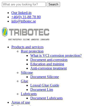
Search
Our linked-in
+46(0) 31-88 78 80
info@tribotec.se
Products and services
Rust protection
What is VCI corrosion protection?
Document anti-corrosion
Education and training
Anti-corrosion treatment
Silicone
Document Silicone
Glue
Loxeal Glue Guide
Document Lim
Lubricants
Document Lubricants
Areas of use