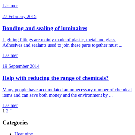
Läs mer
27 February 2015
Bonding and sealing of luminaires
Lighting fittings are mainly made of plastic, metal and glass.
Adhesives and sealants used to join these parts together must ...
Läs mer
19 September 2014
Help with reducing the range of chemicals?
Many people have accumulated an unnecessary number of chemical
items and can save both money and the environment by ...
Läs mer
1
2
"
Categories
Heat pipe