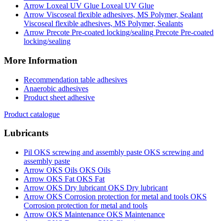
Loxeal UV Glue
Viscoseal flexible adhesives, MS Polymer, Sealants
Precote Pre-coated
locking/sealing
More Information
Recommendation table adhesives
Anaerobic adhesives
Product sheet adhesive
Product catalogue
Lubricants
OKS screwing and
assembly paste
OKS Oils
OKS Fat
OKS Dry lubricant
OKS
Corrosion protection for metal and tools
OKS Maintenance