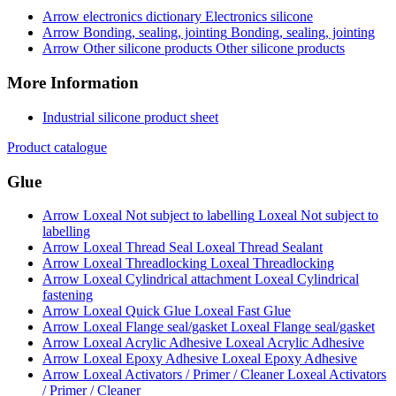
Electronics silicone
Bonding, sealing, jointing
Other silicone products
More Information
Industrial silicone product sheet
Product catalogue
Glue
Loxeal Not subject to
labelling
Loxeal Thread Sealant
Loxeal Threadlocking
Loxeal Cylindrical
fastening
Loxeal Fast Glue
Loxeal Flange seal/gasket
Loxeal Acrylic Adhesive
Loxeal Epoxy Adhesive
Loxeal Activators
/ Primer / Cleaner