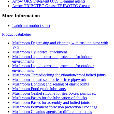
OKS Cleaning agents
TRIBOTEC Grease
More Information
Lubricant product sheet
Product catalogue
Degreasing and cleaning with rust inhibitor with
VCI
Cylindrical attachment
Liquid corrosion protection for indoor
environments
Liquid corrosion protection for outdoor
environments
Threadlocking for vibration-proof bolted joints
Thread seal for leak-free pipework
Bonding and sealing of elastic joints
Food grade lubricants
Gasket silicone for gearboxes, pumps etc.
Pastes for the lubrication of chucks
Pastes for assembly and bolted joints
Permanent corrosion protection / coatings
Cleaning agents for different materials